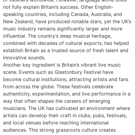
not fully explain Britain’s success. Other English-
speaking countries, including Canada, Australia, and
New Zealand, have produced notable stars, yet the UK’s
music industry remains significantly larger and more
influential. The country’s deep musical heritage,
combined with decades of cultural exports, has helped
establish Britain as a trusted source of fresh talent and
innovative sounds.
Another key ingredient is Britain’s vibrant live music
scene. Events such as Glastonbury Festival have
become cultural institutions, attracting artists and fans
from across the globe. These festivals celebrate
authenticity, experimentation, and live performance in a
way that often shapes the careers of emerging
musicians. The UK has cultivated an environment where
artists can develop their craft in clubs, pubs, festivals,
and local venues before reaching international
audiences. This strong grassroots culture creates