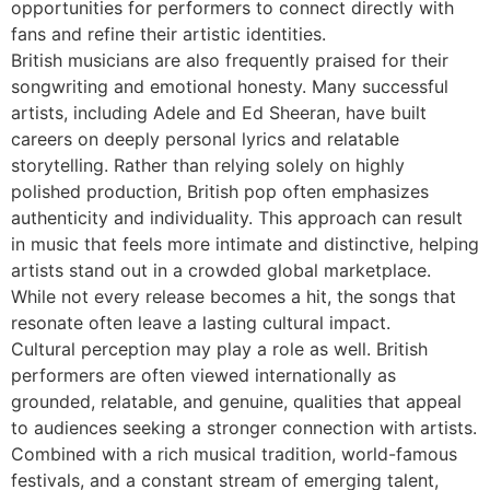
opportunities for performers to connect directly with
fans and refine their artistic identities.
British musicians are also frequently praised for their
songwriting and emotional honesty. Many successful
artists, including Adele and Ed Sheeran, have built
careers on deeply personal lyrics and relatable
storytelling. Rather than relying solely on highly
polished production, British pop often emphasizes
authenticity and individuality. This approach can result
in music that feels more intimate and distinctive, helping
artists stand out in a crowded global marketplace.
While not every release becomes a hit, the songs that
resonate often leave a lasting cultural impact.
Cultural perception may play a role as well. British
performers are often viewed internationally as
grounded, relatable, and genuine, qualities that appeal
to audiences seeking a stronger connection with artists.
Combined with a rich musical tradition, world-famous
festivals, and a constant stream of emerging talent,