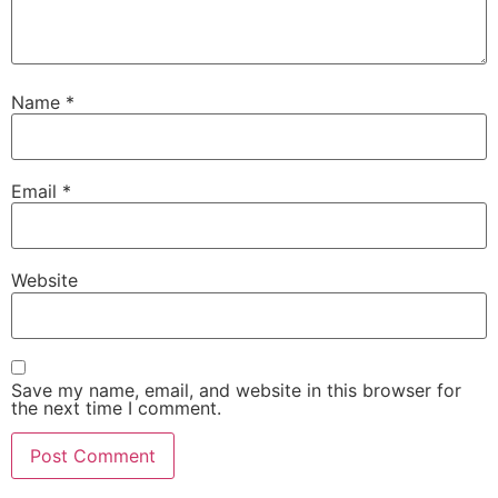
Name
*
Email
*
Website
Save my name, email, and website in this browser for
the next time I comment.