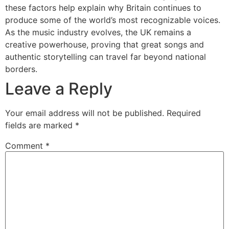
these factors help explain why Britain continues to
produce some of the world’s most recognizable voices.
As the music industry evolves, the UK remains a
creative powerhouse, proving that great songs and
authentic storytelling can travel far beyond national
borders.
Leave a Reply
Your email address will not be published.
Required
fields are marked
*
Comment
*