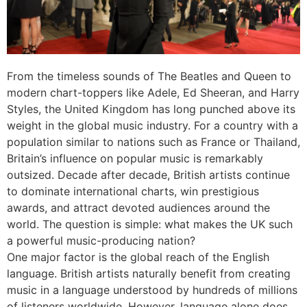
From the timeless sounds of The Beatles and Queen to
modern chart-toppers like Adele, Ed Sheeran, and Harry
Styles, the United Kingdom has long punched above its
weight in the global music industry. For a country with a
population similar to nations such as France or Thailand,
Britain’s influence on popular music is remarkably
outsized. Decade after decade, British artists continue
to dominate international charts, win prestigious
awards, and attract devoted audiences around the
world. The question is simple: what makes the UK such
a powerful music-producing nation?
One major factor is the global reach of the English
language. British artists naturally benefit from creating
music in a language understood by hundreds of millions
of listeners worldwide. However, language alone does