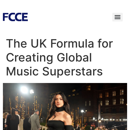
The UK Formula for
Creating Global
Music Superstars