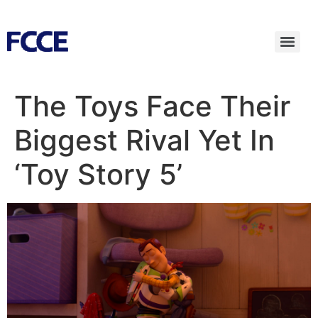
The Toys Face Their
Biggest Rival Yet In
‘Toy Story 5’