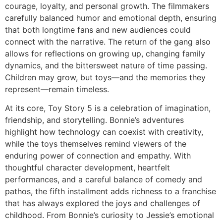
courage, loyalty, and personal growth. The filmmakers
carefully balanced humor and emotional depth, ensuring
that both longtime fans and new audiences could
connect with the narrative. The return of the gang also
allows for reflections on growing up, changing family
dynamics, and the bittersweet nature of time passing.
Children may grow, but toys—and the memories they
represent—remain timeless.
At its core,
Toy Story 5
is a celebration of imagination,
friendship, and storytelling. Bonnie’s adventures
highlight how technology can coexist with creativity,
while the toys themselves remind viewers of the
enduring power of connection and empathy. With
thoughtful character development, heartfelt
performances, and a careful balance of comedy and
pathos, the fifth installment adds richness to a franchise
that has always explored the joys and challenges of
childhood. From Bonnie’s curiosity to Jessie’s emotional