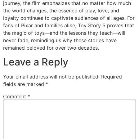
journey, the film emphasizes that no matter how much
the world changes, the essence of play, love, and
loyalty continues to captivate audiences of all ages. For
fans of Pixar and families alike,
Toy Story 5
proves that
the magic of toys—and the lessons they teach—will
never fade, reminding us why these stories have
remained beloved for over two decades.
Leave a Reply
Your email address will not be published.
Required
fields are marked
*
Comment
*