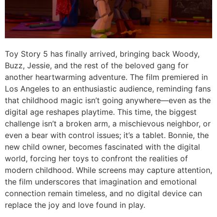
Toy Story 5
has finally arrived, bringing back Woody,
Buzz, Jessie, and the rest of the beloved gang for
another heartwarming adventure. The film premiered in
Los Angeles to an enthusiastic audience, reminding fans
that childhood magic isn’t going anywhere—even as the
digital age reshapes playtime. This time, the biggest
challenge isn’t a broken arm, a mischievous neighbor, or
even a bear with control issues; it’s a tablet. Bonnie, the
new child owner, becomes fascinated with the digital
world, forcing her toys to confront the realities of
modern childhood. While screens may capture attention,
the film underscores that imagination and emotional
connection remain timeless, and no digital device can
replace the joy and love found in play.