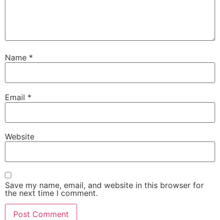
Name
*
Email
*
Website
Save my name, email, and website in this browser for
the next time I comment.