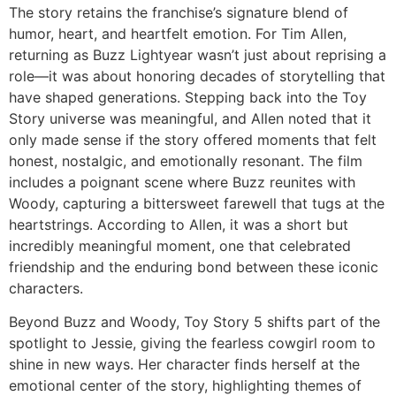
The story retains the franchise’s signature blend of
humor, heart, and heartfelt emotion. For Tim Allen,
returning as Buzz Lightyear wasn’t just about reprising a
role—it was about honoring decades of storytelling that
have shaped generations. Stepping back into the
Toy
Story
universe was meaningful, and Allen noted that it
only made sense if the story offered moments that felt
honest, nostalgic, and emotionally resonant. The film
includes a poignant scene where Buzz reunites with
Woody, capturing a bittersweet farewell that tugs at the
heartstrings. According to Allen, it was a short but
incredibly meaningful moment, one that celebrated
friendship and the enduring bond between these iconic
characters.
Beyond Buzz and Woody,
Toy Story 5
shifts part of the
spotlight to Jessie, giving the fearless cowgirl room to
shine in new ways. Her character finds herself at the
emotional center of the story, highlighting themes of