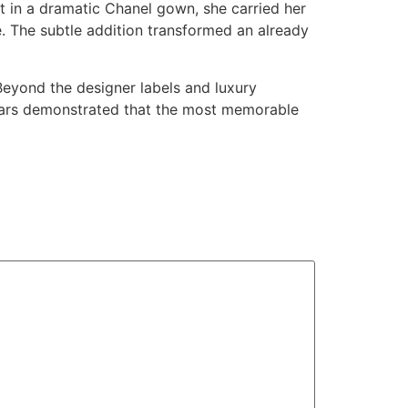
 in a dramatic Chanel gown, she carried her
e. The subtle addition transformed an already
Beyond the designer labels and luxury
Oscars demonstrated that the most memorable