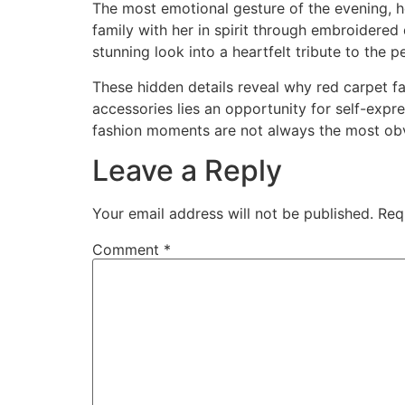
The most emotional gesture of the evening, 
family with her in spirit through embroidered
stunning look into a heartfelt tribute to the 
These hidden details reveal why red carpet f
accessories lies an opportunity for self-exp
fashion moments are not always the most ob
Leave a Reply
Your email address will not be published.
Req
Comment
*