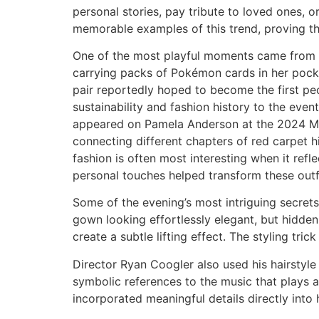
personal stories, pay tribute to loved ones,
memorable examples of this trend, proving t
One of the most playful moments came from 
carrying packs of Pokémon cards in her pock
pair reportedly hoped to become the first p
sustainability and fashion history to the eve
appeared on Pamela Anderson at the 2024 Met
connecting different chapters of red carpet h
fashion is often most interesting when it refl
personal touches helped transform these outf
Some of the evening’s most intriguing secrets
gown looking effortlessly elegant, but hidden
create a subtle lifting effect. The styling tri
Director Ryan Coogler also used his hairstyle 
symbolic references to the music that plays a 
incorporated meaningful details directly into