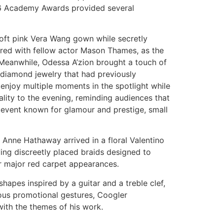
026 Academy Awards provided several
ft pink Vera Wang gown while secretly
ared with fellow actor Mason Thames, as the
Meanwhile, Odessa A’zion brought a touch of
g diamond jewelry that had previously
njoy multiple moments in the spotlight while
ality to the evening, reminding audiences that
an event known for glamour and prestige, small
 Anne Hathaway arrived in a floral Valentino
ving discreetly placed braids designed to
for major red carpet appearances.
hapes inspired by a guitar and a treble clef,
vious promotional gestures, Coogler
with the themes of his work.