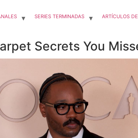
ANALES
SERIES TERMINADAS
ARTÍCULOS DE
arpet Secrets You Miss