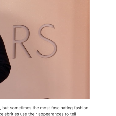
ry, but sometimes the most fascinating fashion
lebrities use their appearances to tell