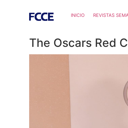
INICIO
REVISTAS SEM
The Oscars Red C