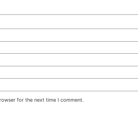
rowser for the next time I comment.