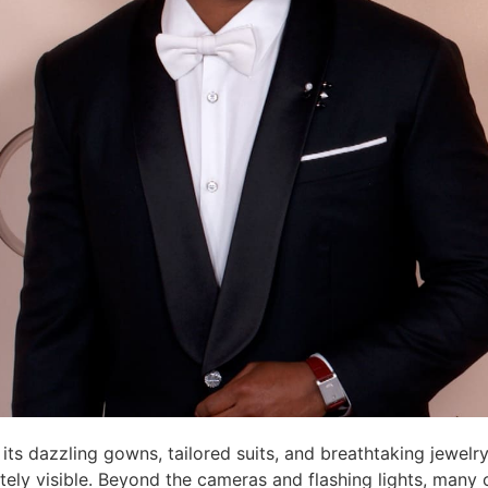
 its dazzling gowns, tailored suits, and breathtaking jewel
ely visible. Beyond the cameras and flashing lights, many ce