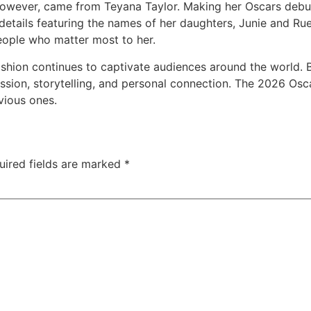
however, came from Teyana Taylor. Making her Oscars debut
 details featuring the names of her daughters, Junie and Ru
people who matter most to her.
ashion continues to captivate audiences around the world. 
ression, storytelling, and personal connection. The 2026 
vious ones.
uired fields are marked
*