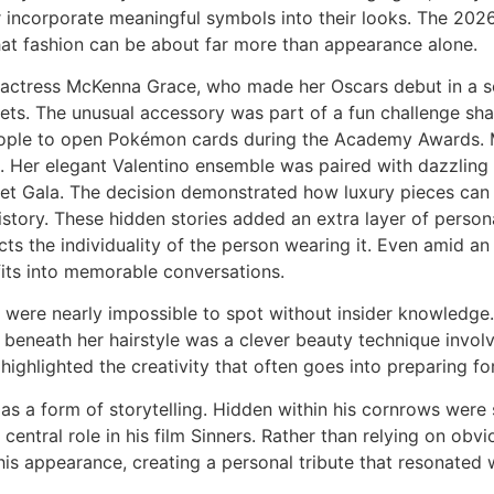
 or incorporate meaningful symbols into their looks. The 2
hat fashion can be about far more than appearance alone.
actress McKenna Grace, who made her Oscars debut in a so
ets. The unusual accessory was part of a fun challenge sh
eople to open Pokémon cards during the Academy Awards. 
nt. Her elegant Valentino ensemble was paired with dazzlin
 Gala. The decision demonstrated how luxury pieces can e
istory. These hidden stories added an extra layer of person
ects the individuality of the person wearing it. Even amid 
its into memorable conversations.
 were nearly impossible to spot without insider knowledge.
 beneath her hairstyle was a clever beauty technique invol
ck highlighted the creativity that often goes into preparing 
as a form of storytelling. Hidden within his cornrows were s
central role in his film Sinners. Rather than relying on ob
 his appearance, creating a personal tribute that resonated 