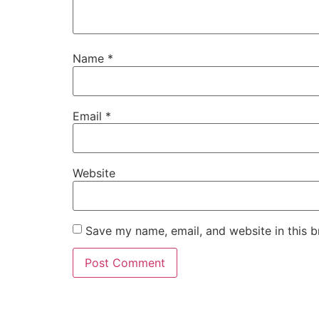
Name
*
Email
*
Website
Save my name, email, and website in this b