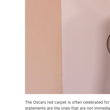
The Oscars red carpet is often celebrated for
statements are the ones that are not immediat