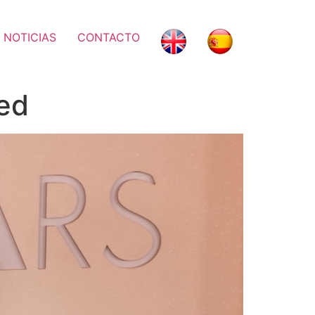
 NOTICIAS
CONTACTO
ed