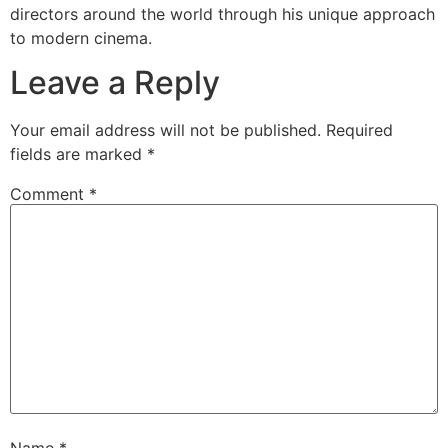
directors around the world through his unique approach
to modern cinema.
Leave a Reply
Your email address will not be published.
Required
fields are marked
*
Comment
*