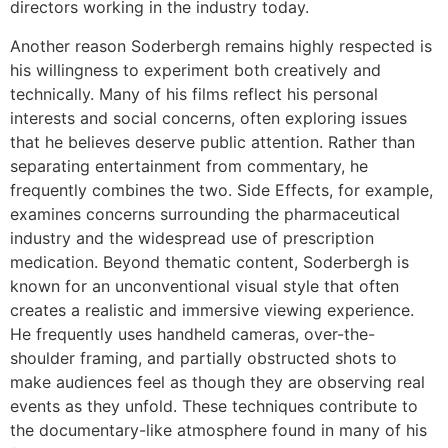
directors working in the industry today.
Another reason Soderbergh remains highly respected is
his willingness to experiment both creatively and
technically. Many of his films reflect his personal
interests and social concerns, often exploring issues
that he believes deserve public attention. Rather than
separating entertainment from commentary, he
frequently combines the two. Side Effects, for example,
examines concerns surrounding the pharmaceutical
industry and the widespread use of prescription
medication. Beyond thematic content, Soderbergh is
known for an unconventional visual style that often
creates a realistic and immersive viewing experience.
He frequently uses handheld cameras, over-the-
shoulder framing, and partially obstructed shots to
make audiences feel as though they are observing real
events as they unfold. These techniques contribute to
the documentary-like atmosphere found in many of his