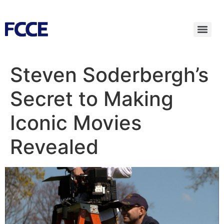
Steven Soderbergh’s
Secret to Making
Iconic Movies
Revealed