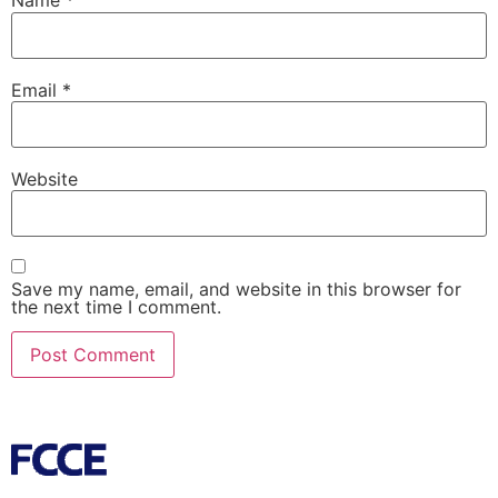
Name
*
Email
*
Website
Save my name, email, and website in this browser for
the next time I comment.