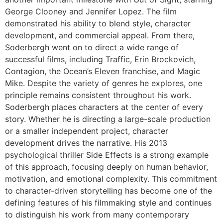
George Clooney and Jennifer Lopez. The film
demonstrated his ability to blend style, character
development, and commercial appeal. From there,
Soderbergh went on to direct a wide range of
successful films, including Traffic, Erin Brockovich,
Contagion, the Ocean’s Eleven franchise, and Magic
Mike. Despite the variety of genres he explores, one
principle remains consistent throughout his work.
Soderbergh places characters at the center of every
story. Whether he is directing a large-scale production
or a smaller independent project, character
development drives the narrative. His 2013
psychological thriller Side Effects is a strong example
of this approach, focusing deeply on human behavior,
motivation, and emotional complexity. This commitment
to character-driven storytelling has become one of the
defining features of his filmmaking style and continues
to distinguish his work from many contemporary