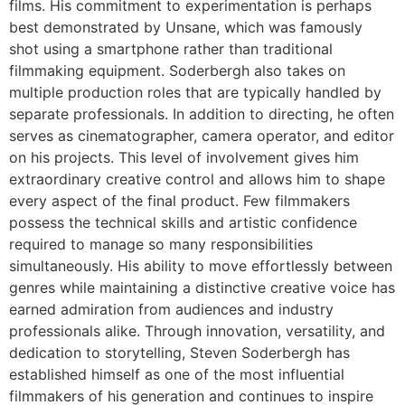
films. His commitment to experimentation is perhaps
best demonstrated by Unsane, which was famously
shot using a smartphone rather than traditional
filmmaking equipment. Soderbergh also takes on
multiple production roles that are typically handled by
separate professionals. In addition to directing, he often
serves as cinematographer, camera operator, and editor
on his projects. This level of involvement gives him
extraordinary creative control and allows him to shape
every aspect of the final product. Few filmmakers
possess the technical skills and artistic confidence
required to manage so many responsibilities
simultaneously. His ability to move effortlessly between
genres while maintaining a distinctive creative voice has
earned admiration from audiences and industry
professionals alike. Through innovation, versatility, and
dedication to storytelling, Steven Soderbergh has
established himself as one of the most influential
filmmakers of his generation and continues to inspire