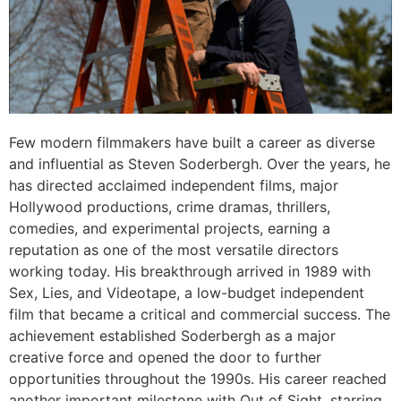
Few modern filmmakers have built a career as diverse
and influential as Steven Soderbergh. Over the years, he
has directed acclaimed independent films, major
Hollywood productions, crime dramas, thrillers,
comedies, and experimental projects, earning a
reputation as one of the most versatile directors
working today. His breakthrough arrived in 1989 with
Sex, Lies, and Videotape, a low-budget independent
film that became a critical and commercial success. The
achievement established Soderbergh as a major
creative force and opened the door to further
opportunities throughout the 1990s. His career reached
another important milestone with Out of Sight, starring