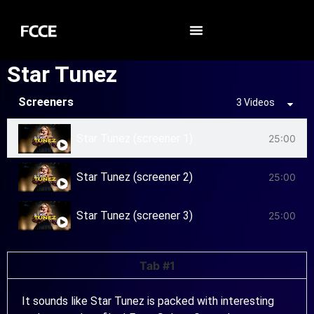
Star Tunez
Screeners
3 Videos
Star Tunez (screener 1)
25:00
Star Tunez (screener 2)
25:00
Star Tunez (screener 3)
25:00
Tab #1
It sounds like Star Tunez is packed with interesting