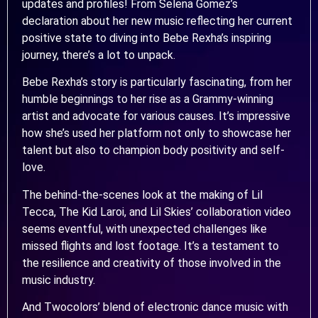
updates and profiles! From Selena Gomez’s
declaration about her new music reflecting her current
positive state to diving into Bebe Rexha’s inspiring
journey, there’s a lot to unpack.
Bebe Rexha’s story is particularly fascinating, from her
humble beginnings to her rise as a Grammy-winning
artist and advocate for various causes. It’s impressive
how she’s used her platform not only to showcase her
talent but also to champion body positivity and self-
love.
The behind-the-scenes look at the making of Lil
Tecca, The Kid Laroi, and Lil Skies’ collaboration video
seems eventful, with unexpected challenges like
missed flights and lost footage. It’s a testament to
the resilience and creativity of those involved in the
music industry.
And Twocolors’ blend of electronic dance music with