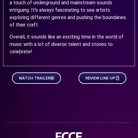
a touch of underground and mainstream sounds
intriguing. It’s always fascinating to see artists
exploring different genres and pushing the boundaries
of their craft.
Overall, it sounds like an exciting time in the world of
music with a lot of diverse talent and stories to
celebrate!
WATCH TRAILER
REVIEW LINE-UP