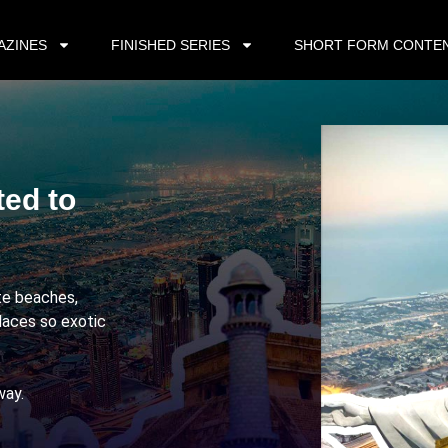
AZINES
FINISHED SERIES
SHORT FORM CONTE
ted to
ite beaches,
laces so exotic
way.