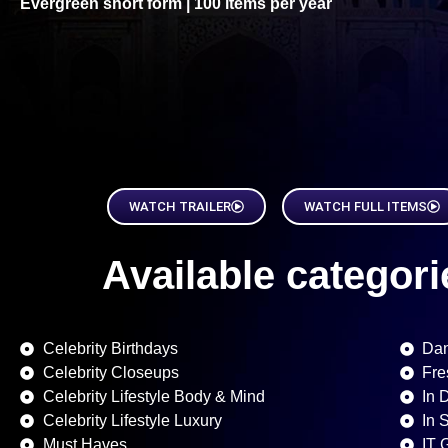
Evergreen short form | 100 items per year
WATCH TRAILER
WATCH FULL ITEMS
Available categorie
Celebrity Birthdays
Dan
Celebrity Closeups
Fre
Celebrity Lifestyle Body & Mind
In 
Celebrity Lifestyle Luxury
In 
Must Haves
IT 