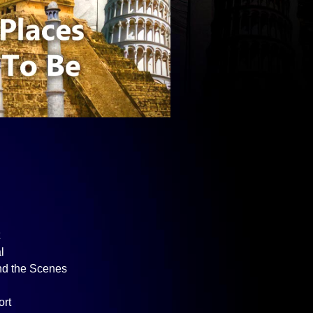
t
l
nd the Scenes
ort