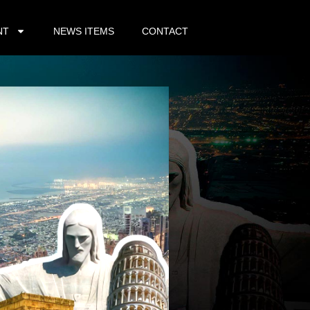
NT
NEWS ITEMS
CONTACT