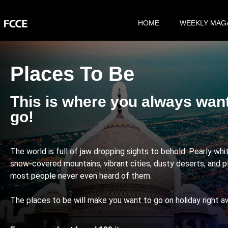
HOME
WEEKLY MAG
Places To Be
This is where you always wan
go!
The world is full of jaw dropping sights to behold. Pearly wh
snow-covered mountains, vibrant cities, dusty deserts, and p
most people never even heard of them.
The places to be will make you want to go on holiday right a