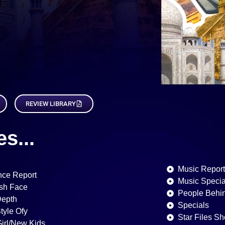
REVIEW LIBRARY
s...
Music Repor
ce Report
Music Specia
sh Face
People Behi
Depth
Specials
Style Ofy
Star Files Sh
Girl/New Kids