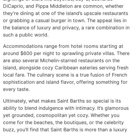
DiCaprio, and Pippa Middleton are common, whether
they’re dining at one of the island’s upscale restaurants
or grabbing a casual burger in town. The appeal lies in
the balance of luxury and privacy, a rare combination in
such a public world.
Accommodations range from hotel rooms starting at
around $600 per night to sprawling private villas. There
are also several Michelin-starred restaurants on the
island, alongside cozy Caribbean eateries serving fresh
local fare. The culinary scene is a true fusion of French
sophistication and island flavor, offering something for
every taste.
Ultimately, what makes Saint Barths so special is its
ability to blend indulgence with intimacy. It’s glamorous
yet grounded, cosmopolitan yet cozy. Whether you
come for the beaches, the boutiques, or the celebrity
buzz, you’ll find that Saint Barths is more than a luxury