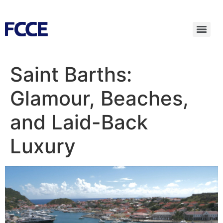
Saint Barths:
Glamour, Beaches,
and Laid-Back
Luxury