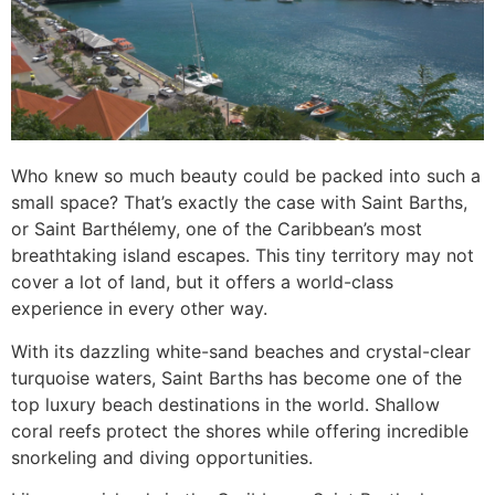
Who knew so much beauty could be packed into such a
small space? That’s exactly the case with Saint Barths,
or Saint Barthélemy, one of the Caribbean’s most
breathtaking island escapes. This tiny territory may not
cover a lot of land, but it offers a world-class
experience in every other way.
With its dazzling white-sand beaches and crystal-clear
turquoise waters, Saint Barths has become one of the
top luxury beach destinations in the world. Shallow
coral reefs protect the shores while offering incredible
snorkeling and diving opportunities.