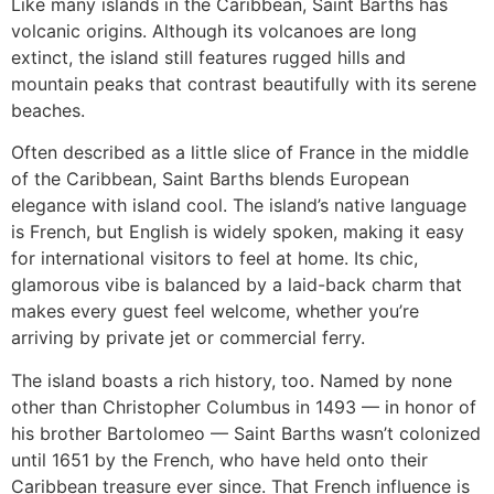
Like many islands in the Caribbean, Saint Barths has
volcanic origins. Although its volcanoes are long
extinct, the island still features rugged hills and
mountain peaks that contrast beautifully with its serene
beaches.
Often described as a little slice of France in the middle
of the Caribbean, Saint Barths blends European
elegance with island cool. The island’s native language
is French, but English is widely spoken, making it easy
for international visitors to feel at home. Its chic,
glamorous vibe is balanced by a laid-back charm that
makes every guest feel welcome, whether you’re
arriving by private jet or commercial ferry.
The island boasts a rich history, too. Named by none
other than Christopher Columbus in 1493 — in honor of
his brother Bartolomeo — Saint Barths wasn’t colonized
until 1651 by the French, who have held onto their
Caribbean treasure ever since. That French influence is