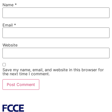
Name
*
Email
*
Website
Save my name, email, and website in this browser for
the next time I comment.