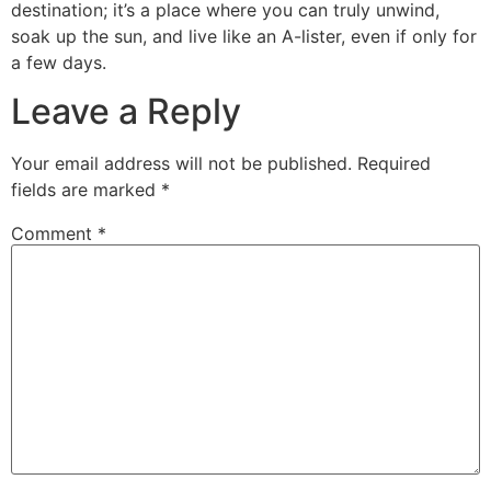
destination; it’s a place where you can truly unwind,
soak up the sun, and live like an A-lister, even if only for
a few days.
Leave a Reply
Your email address will not be published.
Required
fields are marked
*
Comment
*