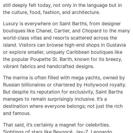
still deeply felt today, not only in the language but in
the culture, food, fashion, and architecture.
Luxury is everywhere on Saint Barths, from designer
boutiques like Chanel, Cartier, and Chopard to the many
world-class villas and resorts scattered across the
island. Visitors can browse high-end shops in Gustavia
or explore smaller, uniquely Caribbean boutiques like
the popular Poupette St. Barth, known for its breezy,
vibrant fabrics and handcrafted designs.
The marina is often filled with mega yachts, owned by
Russian billionaires or chartered by Hollywood royalty.
But despite its reputation for exclusivity, Saint Barths
manages to remain surprisingly inclusive. It’s a
destination where everyone belongs; not just the rich
and famous.
That said, it’s certainly a magnet for celebrities.
Sightings of stars like Beyoncé, Jay-Z, Leonardo