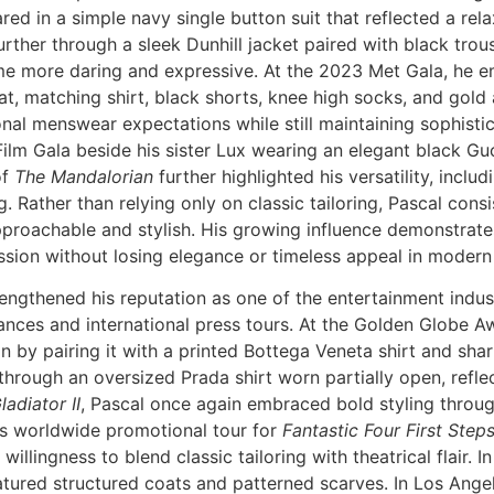
red in a simple navy single button suit that reflected a rel
ther through a sleek Dunhill jacket paired with black trous
me more daring and expressive. At the 2023 Met Gala, he e
oat, matching shirt, black shorts, knee high socks, and go
onal menswear expectations while still maintaining sophisti
lm Gala beside his sister Lux wearing an elegant black Guc
of
The Mandalorian
further highlighted his versatility, incl
 Rather than relying only on classic tailoring, Pascal consi
approachable and stylish. His growing influence demonstr
ession without losing elegance or timeless appeal in modern 
gthened his reputation as one of the entertainment indust
nces and international press tours. At the Golden Globe A
ion by pairing it with a printed Bottega Veneta shirt and sha
rough an oversized Prada shirt worn partially open, refle
ladiator II
, Pascal once again embraced bold styling throug
His worldwide promotional tour for
Fantastic Four First Step
willingness to blend classic tailoring with theatrical flair. I
tured structured coats and patterned scarves. In Los Angel