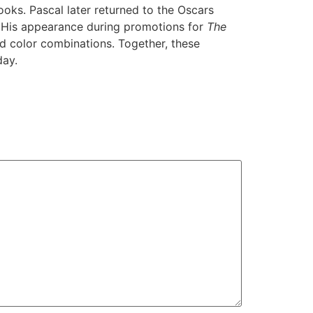
oks. Pascal later returned to the Oscars
. His appearance during promotions for
The
d color combinations. Together, these
day.