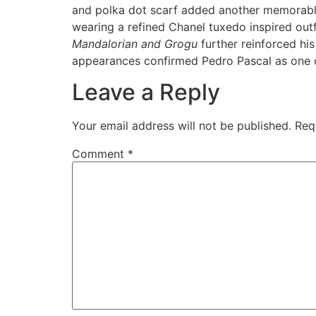
and polka dot scarf added another memorable 
wearing a refined Chanel tuxedo inspired ou
Mandalorian and Grogu
further reinforced hi
appearances confirmed Pedro Pascal as one o
Leave a Reply
Your email address will not be published.
Req
Comment
*