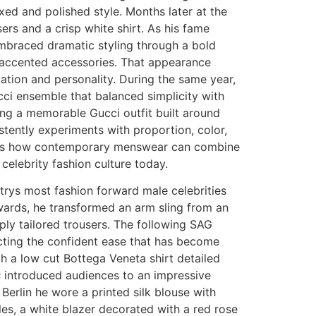
axed and polished style. Months later at the
ers and a crisp white shirt. As his fame
mbraced dramatic styling through a bold
ld accented accessories. That appearance
cation and personality. During the same year,
ci ensemble that balanced simplicity with
uding a memorable Gucci outfit built around
stently experiments with proportion, color,
ates how contemporary menswear can combine
celebrity fashion culture today.
rys most fashion forward male celebrities
wards, he transformed an arm sling from an
rply tailored trousers. The following SAG
cting the confident ease that has become
h a low cut Bottega Veneta shirt detailed
s
introduced audiences to an impressive
n Berlin he wore a printed silk blouse with
es, a white blazer decorated with a red rose