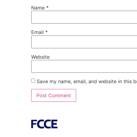
Name
*
Email
*
Website
Save my name, email, and website in this b