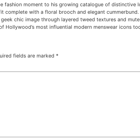
fashion moment to his growing catalogue of distinctive lo
tfit complete with a floral brooch and elegant cummerbund
s geek chic image through layered tweed textures and mute
f Hollywood’s most influential modern menswear icons to
uired fields are marked
*