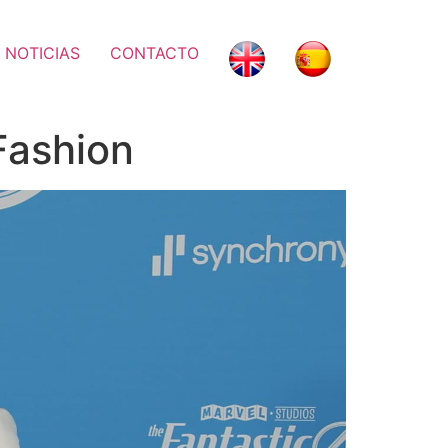
 NOTICIAS
CONTACTO
Fashion