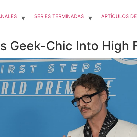
ANALES
SERIES TERMINADAS
ARTÍCULOS DE
s Geek-Chic Into High 