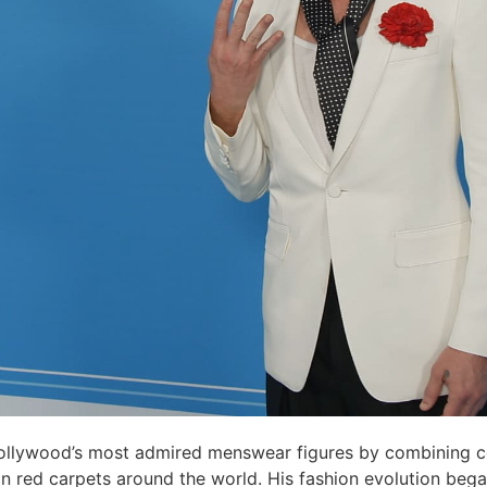
llywood’s most admired menswear figures by combining c
 on red carpets around the world. His fashion evolution be