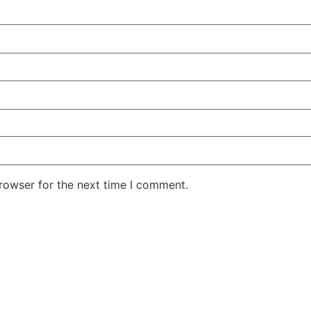
rowser for the next time I comment.