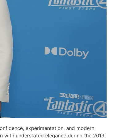
onfidence, experimentation, and modern
gan with understated elegance during the 2019