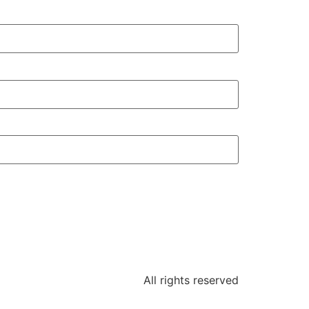
All rights reserved