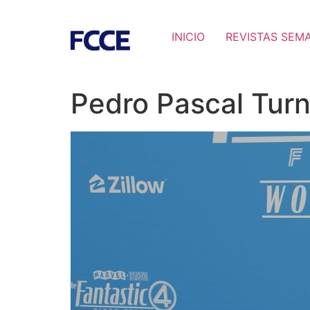
INICIO
REVISTAS SEM
Pedro Pascal Turn