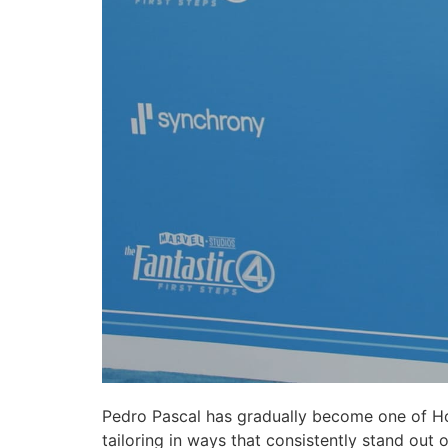
Pedro Pascal
has gradually become one of Ho
tailoring in ways that consistently stand out