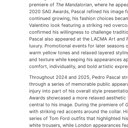
premiere of
The Mandalorian
, where he appea
2020 SAG Awards, Pascal refined his image fur
continued growing, his fashion choices beca
Valentino look featuring a striking red overc
confirmed his willingness to challenge traditi
Pascal also appeared at the LACMA Art and Fi
luxury. Promotional events for later seasons 
warm yellow tones and relaxed layered styling.
and texture while keeping his appearances 
comfort, individuality, and bold artistic expr
Throughout 2024 and 2025, Pedro Pascal stren
through a series of memorable public appeara
injury into part of his overall style presentat
Awards showcased a more relaxed aesthetic th
central to his image. During the premiere of
G
with striking red accents around the collar. 
series of Tom Ford outfits that highlighted his 
white trousers, while London appearances fea