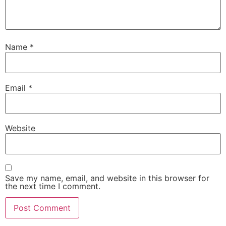
Name
*
Email
*
Website
Save my name, email, and website in this browser for
the next time I comment.