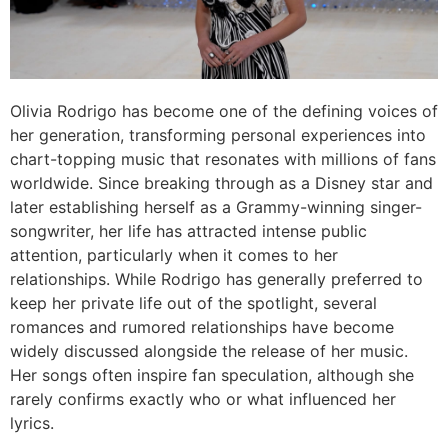
Olivia Rodrigo has become one of the defining voices of
her generation, transforming personal experiences into
chart-topping music that resonates with millions of fans
worldwide. Since breaking through as a Disney star and
later establishing herself as a Grammy-winning singer-
songwriter, her life has attracted intense public
attention, particularly when it comes to her
relationships. While Rodrigo has generally preferred to
keep her private life out of the spotlight, several
romances and rumored relationships have become
widely discussed alongside the release of her music.
Her songs often inspire fan speculation, although she
rarely confirms exactly who or what influenced her
lyrics.