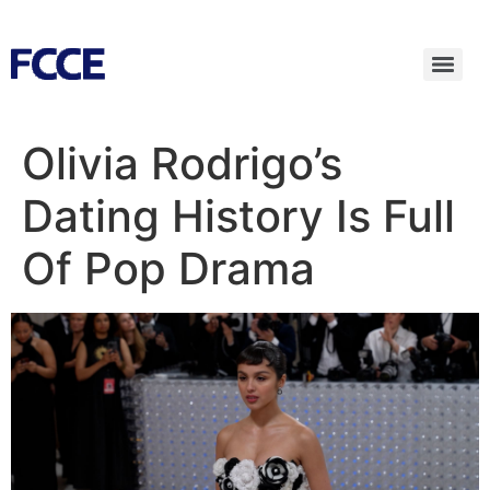
Olivia Rodrigo’s
Dating History Is Full
Of Pop Drama