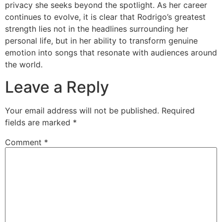
privacy she seeks beyond the spotlight. As her career
continues to evolve, it is clear that Rodrigo’s greatest
strength lies not in the headlines surrounding her
personal life, but in her ability to transform genuine
emotion into songs that resonate with audiences around
the world.
Leave a Reply
Your email address will not be published.
Required
fields are marked
*
Comment
*