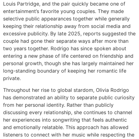
Louis Partridge, and the pair quickly became one of
entertainment’s favorite young couples. They made
selective public appearances together while generally
keeping their relationship away from social media and
excessive publicity. By late 2025, reports suggested the
couple had gone their separate ways after more than
two years together. Rodrigo has since spoken about
entering a new phase of life centered on friendship and
personal growth, though she has largely maintained her
long-standing boundary of keeping her romantic life
private.
Throughout her rise to global stardom, Olivia Rodrigo
has demonstrated an ability to separate public curiosity
from her personal identity. Rather than publicly
discussing every relationship, she continues to channel
her experiences into songwriting that feels authentic
and emotionally relatable. This approach has allowed
listeners to connect with her music while respecting the