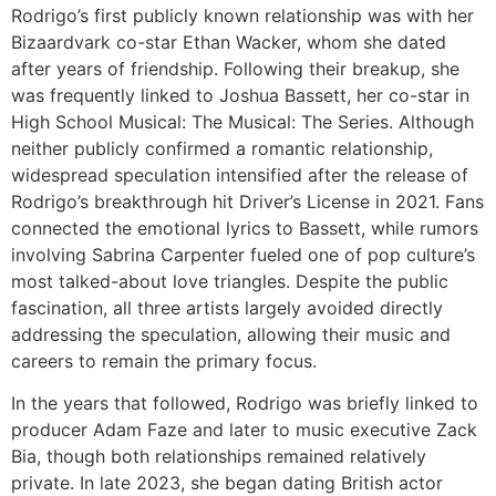
Rodrigo’s first publicly known relationship was with her
Bizaardvark co-star Ethan Wacker, whom she dated
after years of friendship. Following their breakup, she
was frequently linked to Joshua Bassett, her co-star in
High School Musical: The Musical: The Series. Although
neither publicly confirmed a romantic relationship,
widespread speculation intensified after the release of
Rodrigo’s breakthrough hit Driver’s License in 2021. Fans
connected the emotional lyrics to Bassett, while rumors
involving Sabrina Carpenter fueled one of pop culture’s
most talked-about love triangles. Despite the public
fascination, all three artists largely avoided directly
addressing the speculation, allowing their music and
careers to remain the primary focus.
In the years that followed, Rodrigo was briefly linked to
producer Adam Faze and later to music executive Zack
Bia, though both relationships remained relatively
private. In late 2023, she began dating British actor