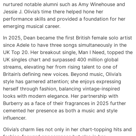
nurtured notable alumni such as Amy Winehouse and
Jessie J. Olivia’s time there helped hone her
performance skills and provided a foundation for her
emerging musical career.
In 2025, Dean became the first British female solo artist
since Adele to have three songs simultaneously in the
UK Top 20. Her breakout single, Man I Need, topped the
UK singles chart and surpassed 400 million global
streams, elevating her from rising talent to one of
Britain’s defining new voices. Beyond music, Olivia’s
style has garnered attention; she enjoys expressing
herself through fashion, balancing vintage-inspired
looks with modern elegance. Her partnership with
Burberry as a face of their fragrances in 2025 further
cemented her presence as both a music and style
influencer.
Olivia’s charm lies not only in her chart-topping hits and