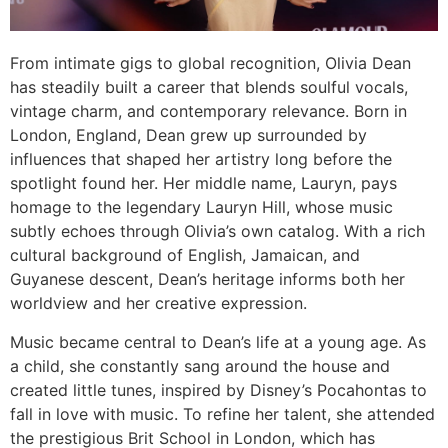
From intimate gigs to global recognition, Olivia Dean
has steadily built a career that blends soulful vocals,
vintage charm, and contemporary relevance. Born in
London, England, Dean grew up surrounded by
influences that shaped her artistry long before the
spotlight found her. Her middle name, Lauryn, pays
homage to the legendary Lauryn Hill, whose music
subtly echoes through Olivia’s own catalog. With a rich
cultural background of English, Jamaican, and
Guyanese descent, Dean’s heritage informs both her
worldview and her creative expression.
Music became central to Dean’s life at a young age. As
a child, she constantly sang around the house and
created little tunes, inspired by Disney’s Pocahontas to
fall in love with music. To refine her talent, she attended
the prestigious Brit School in London, which has