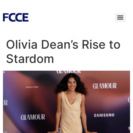
Olivia Dean’s Rise to
Stardom