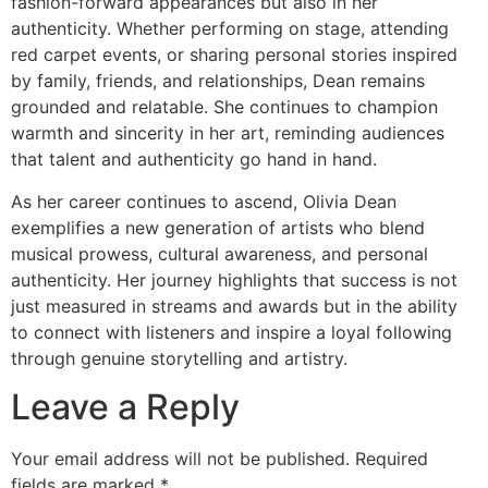
fashion-forward appearances but also in her
authenticity. Whether performing on stage, attending
red carpet events, or sharing personal stories inspired
by family, friends, and relationships, Dean remains
grounded and relatable. She continues to champion
warmth and sincerity in her art, reminding audiences
that talent and authenticity go hand in hand.
As her career continues to ascend, Olivia Dean
exemplifies a new generation of artists who blend
musical prowess, cultural awareness, and personal
authenticity. Her journey highlights that success is not
just measured in streams and awards but in the ability
to connect with listeners and inspire a loyal following
through genuine storytelling and artistry.
Leave a Reply
Your email address will not be published.
Required
fields are marked
*