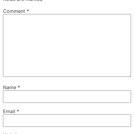
Comment
*
Name
*
Email
*