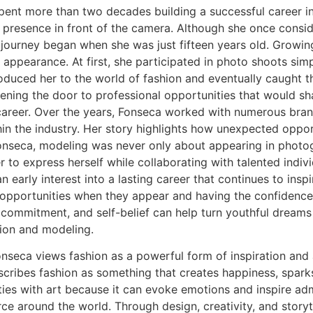
ent more than two decades building a successful career in
e presence in front of the camera. Although she once consid
er journey began when she was just fifteen years old. Growi
 appearance. At first, she participated in photo shoots sim
roduced her to the world of fashion and eventually caught t
ening the door to professional opportunities that would sh
career. Over the years, Fonseca worked with numerous bran
thin the industry. Her story highlights how unexpected oppor
nseca, modeling was never only about appearing in photogr
 to express herself while collaborating with talented indiv
 early interest into a lasting career that continues to insp
opportunities when they appear and having the confidence 
commitment, and self-belief can help turn youthful dreams 
hion and modeling.
seca views fashion as a powerful form of inspiration and a
escribes fashion as something that creates happiness, spar
ties with art because it can evoke emotions and inspire adm
rce around the world. Through design, creativity, and storyte