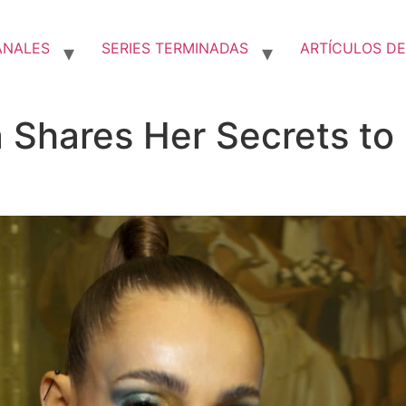
ANALES
SERIES TERMINADAS
ARTÍCULOS DE
 Shares Her Secrets to