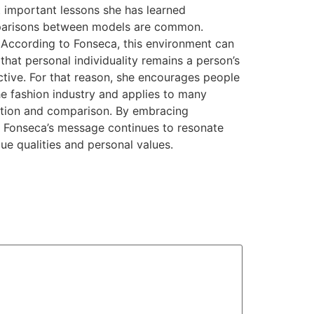
t important lessons she has learned
comparisons between models are common.
 According to Fonseca, this environment can
hat personal individuality remains a person’s
ective. For that reason, she encourages people
e fashion industry and applies to many
etition and comparison. By embracing
y. Fonseca’s message continues to resonate
ue qualities and personal values.