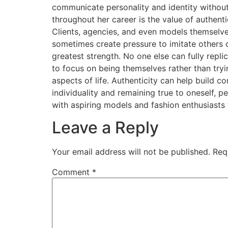
communicate personality and identity without
throughout her career is the value of authen
Clients, agencies, and even models themselv
sometimes create pressure to imitate others o
greatest strength. No one else can fully repli
to focus on being themselves rather than tr
aspects of life. Authenticity can help build 
individuality and remaining true to oneself, 
with aspiring models and fashion enthusiasts
Leave a Reply
Your email address will not be published.
Req
Comment
*