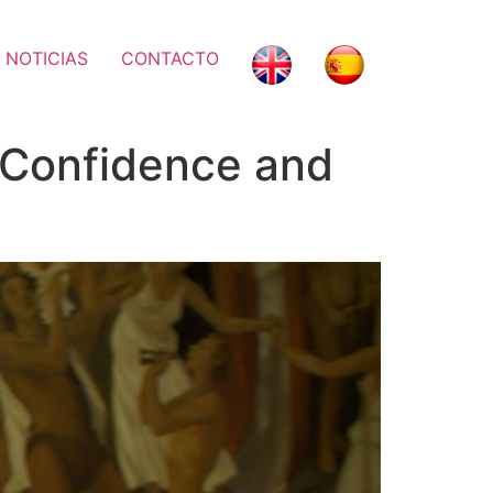
 NOTICIAS
CONTACTO
 Confidence and