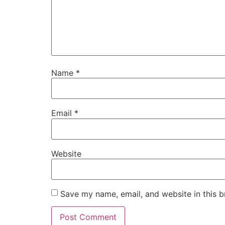
Name
*
Email
*
Website
Save my name, email, and website in this b