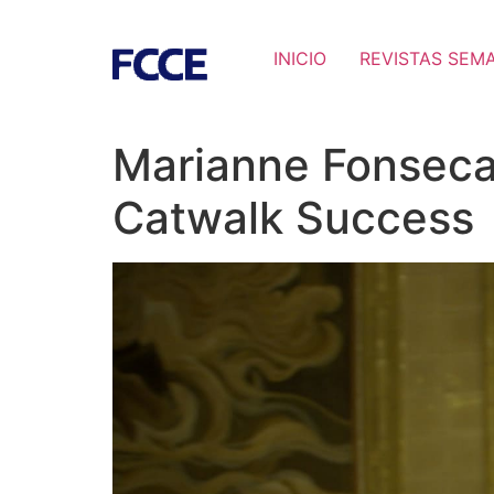
INICIO
REVISTAS SEM
Marianne Fonseca
Catwalk Success