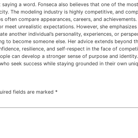
 saying a word. Fonseca also believes that one of the mos
ticity. The modeling industry is highly competitive, and 
es often compare appearances, careers, and achievements.
r meet unrealistic expectations. However, she emphasizes t
cate another individual’s personality, experiences, or persp
ying to become someone else. Her advice extends beyond th
confidence, resilience, and self-respect in the face of comp
people can develop a stronger sense of purpose and identit
 who seek success while staying grounded in their own uniq
uired fields are marked
*