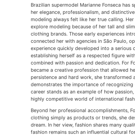
Brazilian supermodel Marianne Fonseca has sp
her elegance, professionalism, and distinctiv
modeling always felt like her true calling. H
explore modeling because of her tall and slim
clothing brands. Those early experiences int
connected her with agencies in São Paulo, op
experience quickly developed into a serious 
establishing herself as a respected figure wi
combined with passion and dedication. For Fo
became a creative profession that allowed her
persistence and hard work, she transformed an
demonstrates the importance of recognizing 
career stands as an example of how passion, 
highly competitive world of international fas
Beyond her professional accomplishments, Fon
clothing simply as products or trends, she d
dream. In her view, fashion shares many quali
fashion remains such an influential cultural fo