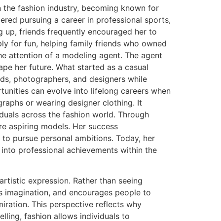
 the fashion industry, becoming known for
ered pursuing a career in professional sports,
ng up, friends frequently encouraged her to
ply for fun, helping family friends who owned
he attention of a modeling agent. The agent
ape her future. What started as a casual
ds, photographers, and designers while
tunities can evolve into lifelong careers when
aphs or wearing designer clothing. It
iduals across the fashion world. Through
ire aspiring models. Her success
to pursue personal ambitions. Today, her
into professional achievements within the
rtistic expression. Rather than seeing
ks imagination, and encourages people to
iration. This perspective reflects why
lling, fashion allows individuals to