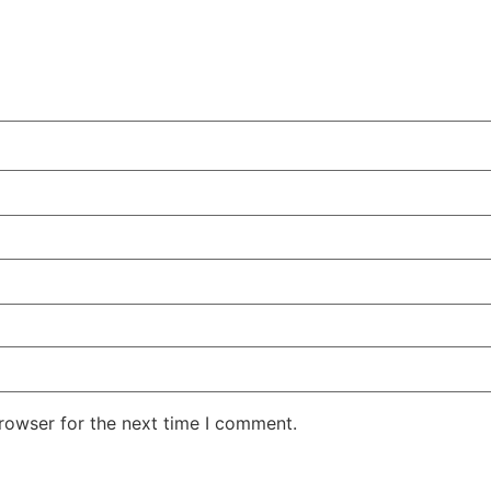
rowser for the next time I comment.