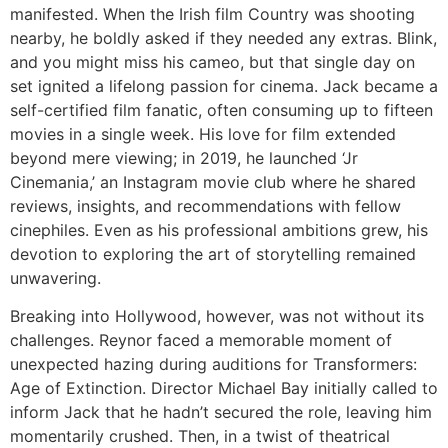
manifested. When the Irish film
Country
was shooting
nearby, he boldly asked if they needed any extras. Blink,
and you might miss his cameo, but that single day on
set ignited a lifelong passion for cinema. Jack became a
self-certified film fanatic, often consuming up to fifteen
movies in a single week. His love for film extended
beyond mere viewing; in 2019, he launched
‘Jr
Cinemania,’
an Instagram movie club where he shared
reviews, insights, and recommendations with fellow
cinephiles. Even as his professional ambitions grew, his
devotion to exploring the art of storytelling remained
unwavering.
Breaking into Hollywood, however, was not without its
challenges. Reynor faced a memorable moment of
unexpected hazing during auditions for
Transformers:
Age of Extinction.
Director Michael Bay initially called to
inform Jack that he hadn’t secured the role, leaving him
momentarily crushed. Then, in a twist of theatrical