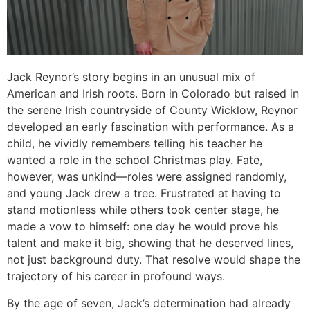
Jack Reynor’s story begins in an unusual mix of
American and Irish roots. Born in Colorado but raised in
the serene Irish countryside of County Wicklow, Reynor
developed an early fascination with performance. As a
child, he vividly remembers telling his teacher he
wanted a role in the school Christmas play. Fate,
however, was unkind—roles were assigned randomly,
and young Jack drew a tree. Frustrated at having to
stand motionless while others took center stage, he
made a vow to himself: one day he would prove his
talent and make it big, showing that he deserved lines,
not just background duty. That resolve would shape the
trajectory of his career in profound ways.
By the age of seven, Jack’s determination had already