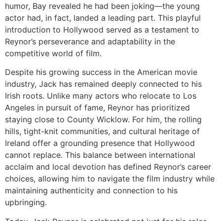
humor, Bay revealed he had been joking—the young
actor had, in fact, landed a leading part. This playful
introduction to Hollywood served as a testament to
Reynor’s perseverance and adaptability in the
competitive world of film.
Despite his growing success in the American movie
industry, Jack has remained deeply connected to his
Irish roots. Unlike many actors who relocate to Los
Angeles in pursuit of fame, Reynor has prioritized
staying close to County Wicklow. For him, the rolling
hills, tight-knit communities, and cultural heritage of
Ireland offer a grounding presence that Hollywood
cannot replace. This balance between international
acclaim and local devotion has defined Reynor’s career
choices, allowing him to navigate the film industry while
maintaining authenticity and connection to his
upbringing.