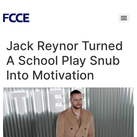
Jack Reynor Turned
A School Play Snub
Into Motivation