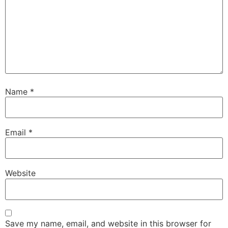
Name
*
Email
*
Website
Save my name, email, and website in this browser for