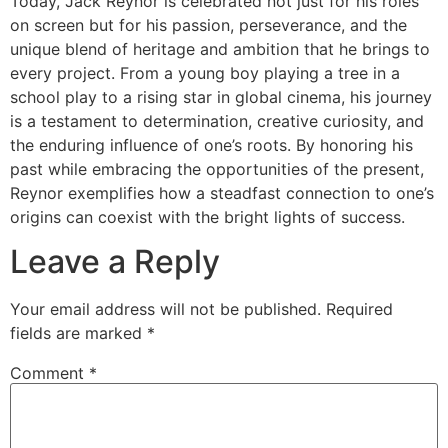
Today, Jack Reynor is celebrated not just for his roles
on screen but for his passion, perseverance, and the
unique blend of heritage and ambition that he brings to
every project. From a young boy playing a tree in a
school play to a rising star in global cinema, his journey
is a testament to determination, creative curiosity, and
the enduring influence of one’s roots. By honoring his
past while embracing the opportunities of the present,
Reynor exemplifies how a steadfast connection to one’s
origins can coexist with the bright lights of success.
Leave a Reply
Your email address will not be published.
Required
fields are marked
*
Comment
*