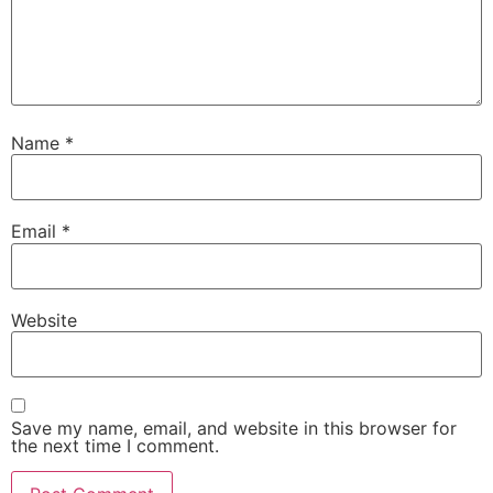
Name
*
Email
*
Website
Save my name, email, and website in this browser for
the next time I comment.