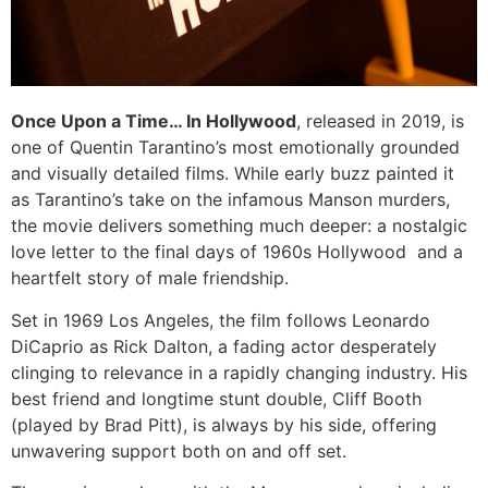
Once Upon a Time… In Hollywood
, released in 2019, is
one of Quentin Tarantino’s most emotionally grounded
and visually detailed films. While early buzz painted it
as Tarantino’s take on the infamous Manson murders,
the movie delivers something much deeper: a nostalgic
love letter to the final days of 1960s Hollywood and a
heartfelt story of male friendship.
Set in 1969 Los Angeles, the film follows Leonardo
DiCaprio as Rick Dalton, a fading actor desperately
clinging to relevance in a rapidly changing industry. His
best friend and longtime stunt double, Cliff Booth
(played by Brad Pitt), is always by his side, offering
unwavering support both on and off set.