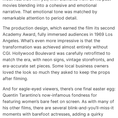
movies blending into a cohesive and emotional
narrative. That emotional tone was matched by
remarkable attention to period detail.
The production design, which earned the film its second
Academy Award, fully immersed audiences in 1969 Los
Angeles. What’s even more impressive is that the
transformation was achieved almost entirely without
CGI. Hollywood Boulevard was carefully retrofitted to
match the era, with neon signs, vintage storefronts, and
era-accurate set pieces. Some local business owners
loved the look so much they asked to keep the props
after filming.
And for eagle-eyed viewers, there’s one final easter egg:
Quentin Tarantino’s now-infamous fondness for
featuring women’s bare feet on screen. As with many of
his other films, there are several blink-and-you’ll-miss-it
moments with barefoot actresses, adding a quirky