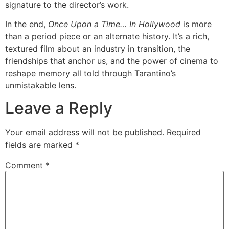
signature to the director’s work.
In the end,
Once Upon a Time… In Hollywood
is more
than a period piece or an alternate history. It’s a rich,
textured film about an industry in transition, the
friendships that anchor us, and the power of cinema to
reshape memory all told through Tarantino’s
unmistakable lens.
Leave a Reply
Your email address will not be published.
Required
fields are marked
*
Comment
*