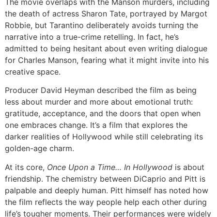
The movie overlaps with the Manson murders, including
the death of actress Sharon Tate, portrayed by Margot
Robbie, but Tarantino deliberately avoids turning the
narrative into a true-crime retelling. In fact, he’s
admitted to being hesitant about even writing dialogue
for Charles Manson, fearing what it might invite into his
creative space.
Producer David Heyman described the film as being
less about murder and more about emotional truth:
gratitude, acceptance, and the doors that open when
one embraces change. It’s a film that explores the
darker realities of Hollywood while still celebrating its
golden-age charm.
At its core,
Once Upon a Time… In Hollywood
is about
friendship. The chemistry between DiCaprio and Pitt is
palpable and deeply human. Pitt himself has noted how
the film reflects the way people help each other during
life’s tougher moments. Their performances were widely