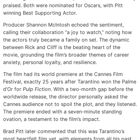
praised. Both were nominated for Oscars, with Pitt
winning Best Supporting Actor.
Producer Shannon McIntosh echoed the sentiment,
calling their collaboration “a joy to watch,” noting how
the actors truly became a family on set. The dynamic
between Rick and Cliff is the beating heart of the
movie, grounding the film’s broader themes of career
anxiety, personal loyalty, and resilience.
The film had its world premiere at the Cannes Film
Festival, exactly 25 years after Tarantino won the Palme
d’Or for
Pulp Fiction
. With a two-month gap before the
worldwide release, the director personally asked the
Cannes audience not to spoil the plot, and they listened.
The premiere ended with a seven-minute standing
ovation, a testament to the film’s impact.
Brad Pitt later commented that this was Tarantino’s
most heartfelt film yet, with elements from all his past