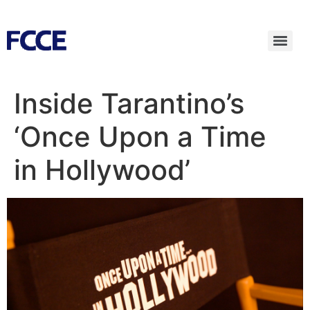
Inside Tarantino’s
‘Once Upon a Time
in Hollywood’