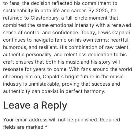
to fans, the decision reflected his commitment to
sustainability in both life and career. By 2025, he
returned to Glastonbury, a full-circle moment that
combined the same emotional intensity with a renewed
sense of control and confidence. Today, Lewis Capaldi
continues to navigate fame on his own terms: heartful,
humorous, and resilient. His combination of raw talent,
authentic personality, and relentless dedication to his
craft ensures that both his music and his story will
resonate for years to come. With fans around the world
cheering him on, Capaldi’s bright future in the music
industry is unmistakable, proving that success and
authenticity can coexist in perfect harmony.
Leave a Reply
Your email address will not be published.
Required
fields are marked
*