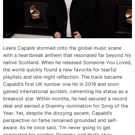
Lewis Capaldi stormed onto the global music scene
with a heartbreak anthem that resonated far beyond his
native Scotland. When he released
Someone You Loved
,
the world quickly found a new favorite for tearful
playlists and late-night reflection. The track became
Capaldi’s first UK number one hit in 2019 and soon
gained international acclaim, cementing his status as a
breakout star. Within months, he had secured a record
deal and earned a Grammy nomination for Song of the
Year. Yet, despite the dizzying ascent, Capaldi’s
perspective on fame remained grounded and self-
aware. As he once said, “I’m never going to get
nominated for another Grammy, and that’s okay,