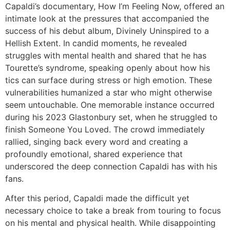
Capaldi’s documentary,
How I’m Feeling Now
, offered an
intimate look at the pressures that accompanied the
success of his debut album,
Divinely Uninspired to a
Hellish Extent
. In candid moments, he revealed
struggles with mental health and shared that he has
Tourette’s syndrome, speaking openly about how his
tics can surface during stress or high emotion. These
vulnerabilities humanized a star who might otherwise
seem untouchable. One memorable instance occurred
during his 2023 Glastonbury set, when he struggled to
finish
Someone You Loved
. The crowd immediately
rallied, singing back every word and creating a
profoundly emotional, shared experience that
underscored the deep connection Capaldi has with his
fans.
After this period, Capaldi made the difficult yet
necessary choice to take a break from touring to focus
on his mental and physical health. While disappointing