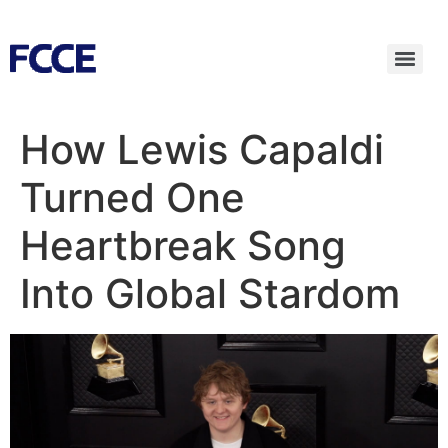
How Lewis Capaldi
Turned One
Heartbreak Song
Into Global Stardom