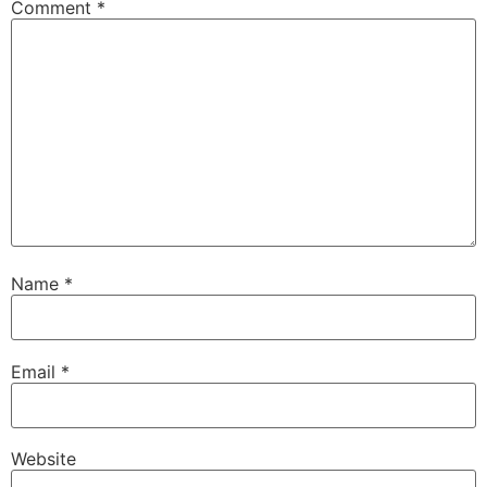
Comment
*
Name
*
Email
*
Website