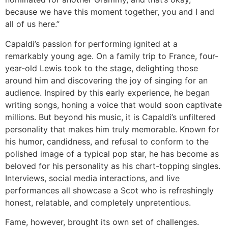
because we have this moment together, you and I and
all of us here.”
Capaldi’s passion for performing ignited at a
remarkably young age. On a family trip to France, four-
year-old Lewis took to the stage, delighting those
around him and discovering the joy of singing for an
audience. Inspired by this early experience, he began
writing songs, honing a voice that would soon captivate
millions. But beyond his music, it is Capaldi’s unfiltered
personality that makes him truly memorable. Known for
his humor, candidness, and refusal to conform to the
polished image of a typical pop star, he has become as
beloved for his personality as his chart-topping singles.
Interviews, social media interactions, and live
performances all showcase a Scot who is refreshingly
honest, relatable, and completely unpretentious.
Fame, however, brought its own set of challenges.