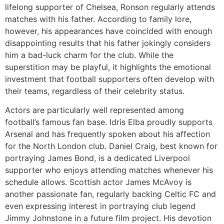
lifelong supporter of Chelsea, Ronson regularly attends
matches with his father. According to family lore,
however, his appearances have coincided with enough
disappointing results that his father jokingly considers
him a bad-luck charm for the club. While the
superstition may be playful, it highlights the emotional
investment that football supporters often develop with
their teams, regardless of their celebrity status.
Actors are particularly well represented among
football’s famous fan base. Idris Elba proudly supports
Arsenal and has frequently spoken about his affection
for the North London club. Daniel Craig, best known for
portraying James Bond, is a dedicated Liverpool
supporter who enjoys attending matches whenever his
schedule allows. Scottish actor James McAvoy is
another passionate fan, regularly backing Celtic FC and
even expressing interest in portraying club legend
Jimmy Johnstone in a future film project. His devotion