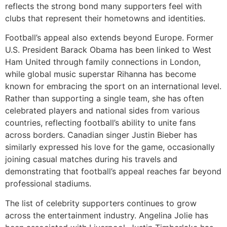
reflects the strong bond many supporters feel with
clubs that represent their hometowns and identities.
Football’s appeal also extends beyond Europe. Former
U.S. President Barack Obama has been linked to West
Ham United through family connections in London,
while global music superstar Rihanna has become
known for embracing the sport on an international level.
Rather than supporting a single team, she has often
celebrated players and national sides from various
countries, reflecting football’s ability to unite fans
across borders. Canadian singer Justin Bieber has
similarly expressed his love for the game, occasionally
joining casual matches during his travels and
demonstrating that football’s appeal reaches far beyond
professional stadiums.
The list of celebrity supporters continues to grow
across the entertainment industry. Angelina Jolie has