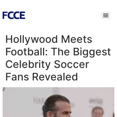
Hollywood Meets
Football: The Biggest
Celebrity Soccer
Fans Revealed