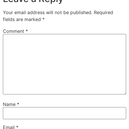
Your email address will not be published.
Required
fields are marked
*
Comment
*
Name
*
Email
*