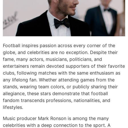
Football inspires passion across every corner of the
globe, and celebrities are no exception. Despite their
fame, many actors, musicians, politicians, and
entertainers remain devoted supporters of their favorite
clubs, following matches with the same enthusiasm as
any lifelong fan. Whether attending games from the
stands, wearing team colors, or publicly sharing their
allegiance, these stars demonstrate that football
fandom transcends professions, nationalities, and
lifestyles.
Music producer Mark Ronson is among the many
celebrities with a deep connection to the sport. A