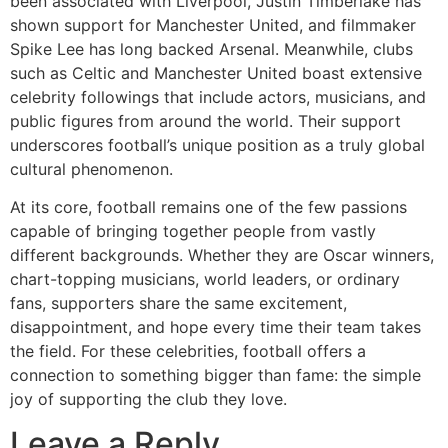
been associated with Liverpool, Justin Timberlake has
shown support for Manchester United, and filmmaker
Spike Lee has long backed Arsenal. Meanwhile, clubs
such as Celtic and Manchester United boast extensive
celebrity followings that include actors, musicians, and
public figures from around the world. Their support
underscores football’s unique position as a truly global
cultural phenomenon.
At its core, football remains one of the few passions
capable of bringing together people from vastly
different backgrounds. Whether they are Oscar winners,
chart-topping musicians, world leaders, or ordinary
fans, supporters share the same excitement,
disappointment, and hope every time their team takes
the field. For these celebrities, football offers a
connection to something bigger than fame: the simple
joy of supporting the club they love.
Leave a Reply