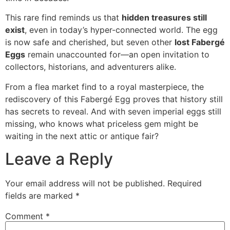
This rare find reminds us that
hidden treasures still
exist
, even in today’s hyper-connected world. The egg
is now safe and cherished, but seven other
lost Fabergé
Eggs
remain unaccounted for—an open invitation to
collectors, historians, and adventurers alike.
From a flea market find to a royal masterpiece, the
rediscovery of this Fabergé Egg proves that history still
has secrets to reveal. And with seven imperial eggs still
missing, who knows what priceless gem might be
waiting in the next attic or antique fair?
Leave a Reply
Your email address will not be published.
Required
fields are marked
*
Comment
*