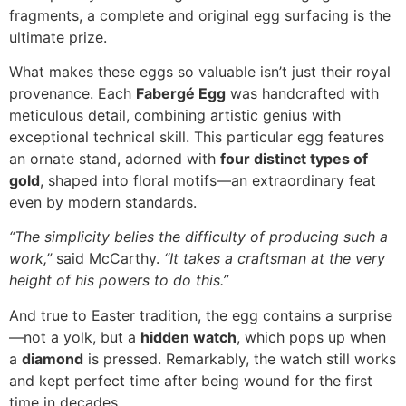
fragments, a complete and original egg surfacing is the
ultimate prize.
What makes these eggs so valuable isn’t just their royal
provenance. Each
Fabergé Egg
was handcrafted with
meticulous detail, combining artistic genius with
exceptional technical skill. This particular egg features
an ornate stand, adorned with
four distinct types of
gold
, shaped into floral motifs—an extraordinary feat
even by modern standards.
“The simplicity belies the difficulty of producing such a
work,”
said McCarthy.
“It takes a craftsman at the very
height of his powers to do this.”
And true to Easter tradition, the egg contains a surprise
—not a yolk, but a
hidden watch
, which pops up when
a
diamond
is pressed. Remarkably, the watch still works
and kept perfect time after being wound for the first
time in decades.