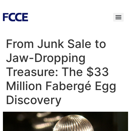
From Junk Sale to
Jaw-Dropping
Treasure: The $33
Million Fabergé Egg
Discovery