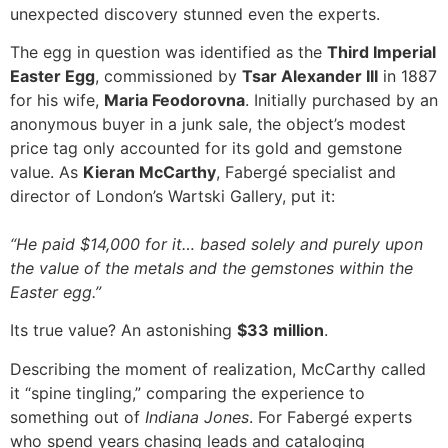
unexpected discovery stunned even the experts.
The egg in question was identified as the
Third Imperial
Easter Egg
, commissioned by
Tsar Alexander III
in 1887
for his wife,
Maria Feodorovna
. Initially purchased by an
anonymous buyer in a junk sale, the object’s modest
price tag only accounted for its gold and gemstone
value. As
Kieran McCarthy
, Fabergé specialist and
director of London’s Wartski Gallery, put it:
“He paid $14,000 for it… based solely and purely upon
the value of the metals and the gemstones within the
Easter egg.”
Its true value? An astonishing
$33 million
.
Describing the moment of realization, McCarthy called
it “spine tingling,” comparing the experience to
something out of
Indiana Jones
. For Fabergé experts
who spend years chasing leads and cataloging