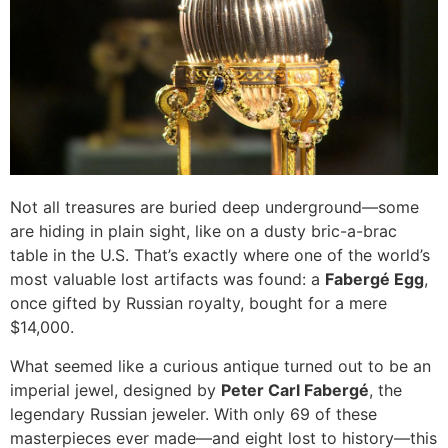
Not all treasures are buried deep underground—some
are hiding in plain sight, like on a dusty bric-a-brac
table in the U.S. That’s exactly where one of the world’s
most valuable lost artifacts was found: a
Fabergé Egg
,
once gifted by Russian royalty, bought for a mere
$14,000.
What seemed like a curious antique turned out to be an
imperial jewel, designed by
Peter Carl Fabergé
, the
legendary Russian jeweler. With only 69 of these
masterpieces ever made—and eight lost to history—this