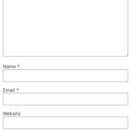
Name
*
Email
*
Website