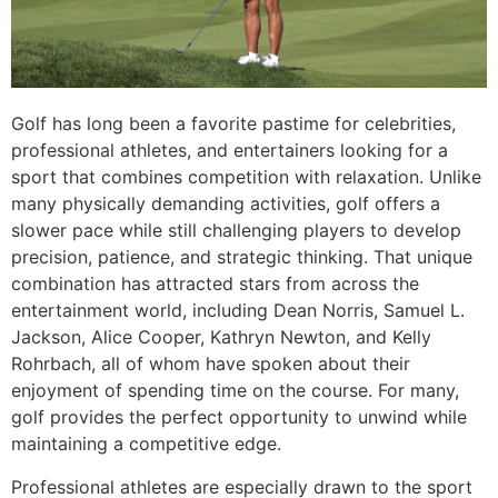
Golf has long been a favorite pastime for celebrities,
professional athletes, and entertainers looking for a
sport that combines competition with relaxation. Unlike
many physically demanding activities, golf offers a
slower pace while still challenging players to develop
precision, patience, and strategic thinking. That unique
combination has attracted stars from across the
entertainment world, including Dean Norris, Samuel L.
Jackson, Alice Cooper, Kathryn Newton, and Kelly
Rohrbach, all of whom have spoken about their
enjoyment of spending time on the course. For many,
golf provides the perfect opportunity to unwind while
maintaining a competitive edge.
Professional athletes are especially drawn to the sport