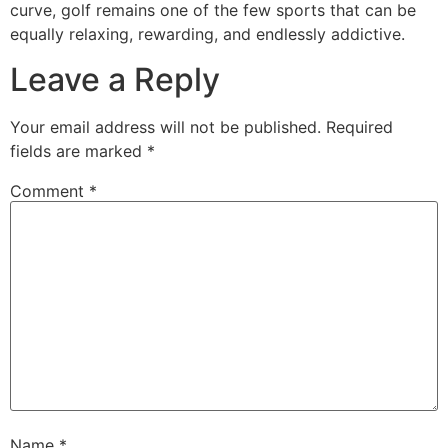
curve, golf remains one of the few sports that can be
equally relaxing, rewarding, and endlessly addictive.
Leave a Reply
Your email address will not be published.
Required
fields are marked
*
Comment
*
Name
*