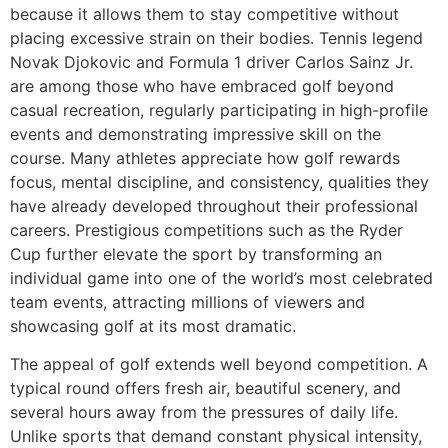
because it allows them to stay competitive without
placing excessive strain on their bodies. Tennis legend
Novak Djokovic and Formula 1 driver Carlos Sainz Jr.
are among those who have embraced golf beyond
casual recreation, regularly participating in high-profile
events and demonstrating impressive skill on the
course. Many athletes appreciate how golf rewards
focus, mental discipline, and consistency, qualities they
have already developed throughout their professional
careers. Prestigious competitions such as the Ryder
Cup further elevate the sport by transforming an
individual game into one of the world’s most celebrated
team events, attracting millions of viewers and
showcasing golf at its most dramatic.
The appeal of golf extends well beyond competition. A
typical round offers fresh air, beautiful scenery, and
several hours away from the pressures of daily life.
Unlike sports that demand constant physical intensity,