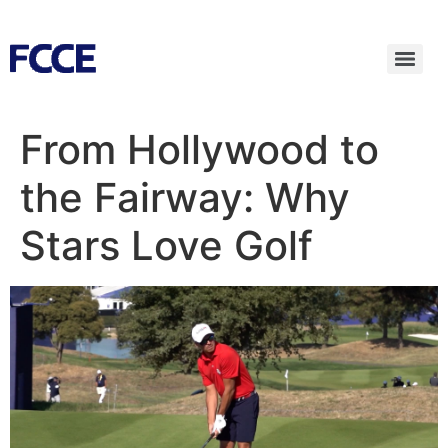
From Hollywood to
the Fairway: Why
Stars Love Golf