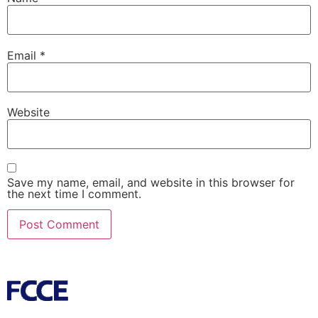
Email
*
Website
Save my name, email, and website in this browser for
the next time I comment.