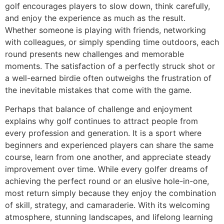
golf encourages players to slow down, think carefully,
and enjoy the experience as much as the result.
Whether someone is playing with friends, networking
with colleagues, or simply spending time outdoors, each
round presents new challenges and memorable
moments. The satisfaction of a perfectly struck shot or
a well-earned birdie often outweighs the frustration of
the inevitable mistakes that come with the game.
Perhaps that balance of challenge and enjoyment
explains why golf continues to attract people from
every profession and generation. It is a sport where
beginners and experienced players can share the same
course, learn from one another, and appreciate steady
improvement over time. While every golfer dreams of
achieving the perfect round or an elusive hole-in-one,
most return simply because they enjoy the combination
of skill, strategy, and camaraderie. With its welcoming
atmosphere, stunning landscapes, and lifelong learning