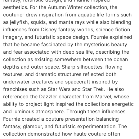
aesthetics. For the Autumn Winter collection, the
couturier drew inspiration from aquatic life forms such
as jellyfish, squids, and manta rays while also blending
influences from Disney fantasy worlds, science fiction
imagery, and futuristic space design. Fournie explained
that he became fascinated by the mysterious beauty
and fear associated with deep sea life, describing the
collection as existing somewhere between the ocean
depths and outer space. Sharp silhouettes, flowing
textures, and dramatic structures reflected both
underwater creatures and spacecraft inspired by
franchises such as Star Wars and Star Trek. He also
referenced the Dazzler character from Marvel, whose
ability to project light inspired the collections energetic
and luminous atmosphere. Through these influences,
Fournie created a couture presentation balancing
fantasy, glamour, and futuristic experimentation. The
collection demonstrated how haute couture often