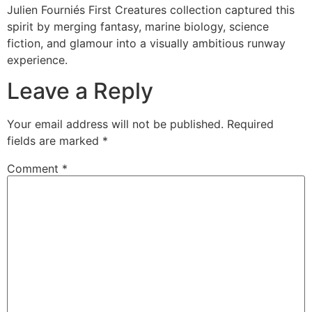
Julien Fourniés First Creatures collection captured this
spirit by merging fantasy, marine biology, science
fiction, and glamour into a visually ambitious runway
experience.
Leave a Reply
Your email address will not be published.
Required
fields are marked
*
Comment
*