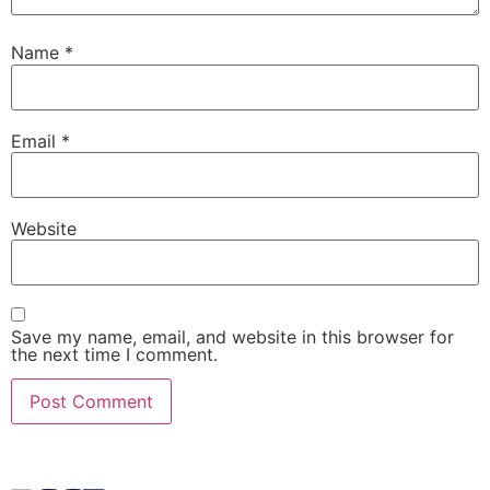
Name
*
Email
*
Website
Save my name, email, and website in this browser for
the next time I comment.