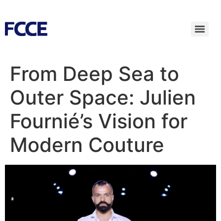
From Deep Sea to
Outer Space: Julien
Fournié’s Vision for
Modern Couture