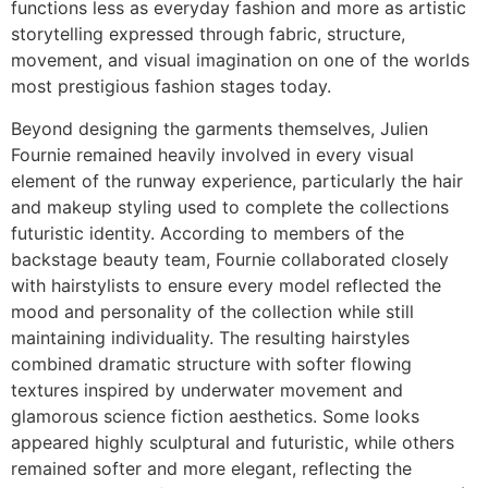
functions less as everyday fashion and more as artistic
storytelling expressed through fabric, structure,
movement, and visual imagination on one of the worlds
most prestigious fashion stages today.
Beyond designing the garments themselves, Julien
Fournie remained heavily involved in every visual
element of the runway experience, particularly the hair
and makeup styling used to complete the collections
futuristic identity. According to members of the
backstage beauty team, Fournie collaborated closely
with hairstylists to ensure every model reflected the
mood and personality of the collection while still
maintaining individuality. The resulting hairstyles
combined dramatic structure with softer flowing
textures inspired by underwater movement and
glamorous science fiction aesthetics. Some looks
appeared highly sculptural and futuristic, while others
remained softer and more elegant, reflecting the