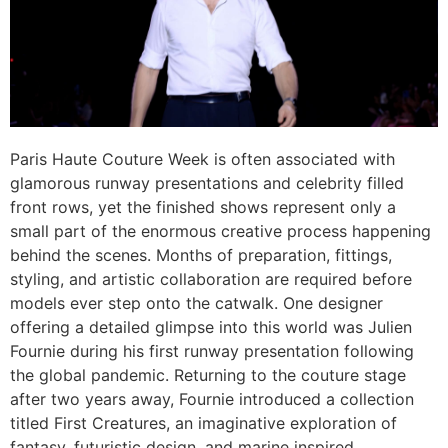
Paris Haute Couture Week is often associated with
glamorous runway presentations and celebrity filled
front rows, yet the finished shows represent only a
small part of the enormous creative process happening
behind the scenes. Months of preparation, fittings,
styling, and artistic collaboration are required before
models ever step onto the catwalk. One designer
offering a detailed glimpse into this world was Julien
Fournie during his first runway presentation following
the global pandemic. Returning to the couture stage
after two years away, Fournie introduced a collection
titled First Creatures, an imaginative exploration of
fantasy, futuristic design, and marine inspired