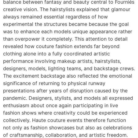
balance between fantasy and beauty central to Fourniés
creative vision. The hairstylists explained that glamour
always remained essential regardless of how
experimental the structures became because the goal
was to enhance each models unique appearance rather
than overpower it completely. This attention to detail
revealed how couture fashion extends far beyond
clothing alone into a fully coordinated artistic
performance involving makeup artists, hairstylists,
designers, models, lighting teams, and backstage crews.
The excitement backstage also reflected the emotional
significance of returning to physical runway
presentations after years of disruption caused by the
pandemic. Designers, stylists, and models all expressed
enthusiasm about once again participating in live
fashion shows where creativity could be experienced
collectively. Haute couture events therefore function
not only as fashion showcases but also as celebrations
of craftsmanship, collaboration, and artistic freedom.