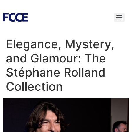
Elegance, Mystery,
and Glamour: The
Stéphane Rolland
Collection