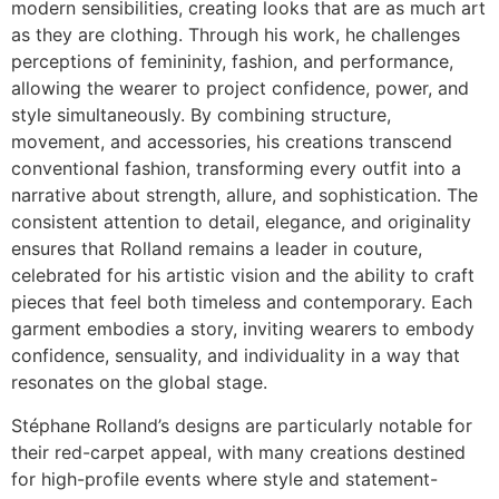
modern sensibilities, creating looks that are as much art
as they are clothing. Through his work, he challenges
perceptions of femininity, fashion, and performance,
allowing the wearer to project confidence, power, and
style simultaneously. By combining structure,
movement, and accessories, his creations transcend
conventional fashion, transforming every outfit into a
narrative about strength, allure, and sophistication. The
consistent attention to detail, elegance, and originality
ensures that Rolland remains a leader in couture,
celebrated for his artistic vision and the ability to craft
pieces that feel both timeless and contemporary. Each
garment embodies a story, inviting wearers to embody
confidence, sensuality, and individuality in a way that
resonates on the global stage.
Stéphane Rolland’s designs are particularly notable for
their red-carpet appeal, with many creations destined
for high-profile events where style and statement-