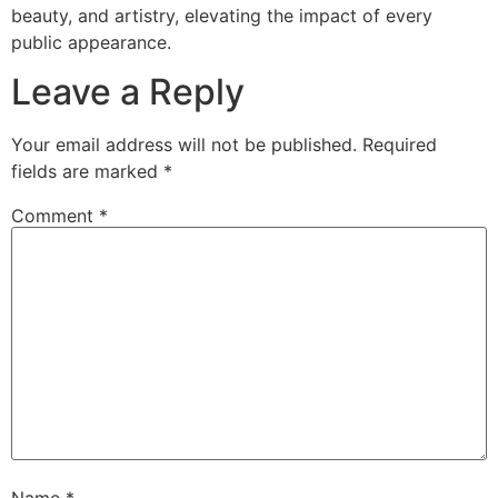
beauty, and artistry, elevating the impact of every
public appearance.
Leave a Reply
Your email address will not be published.
Required
fields are marked
*
Comment
*