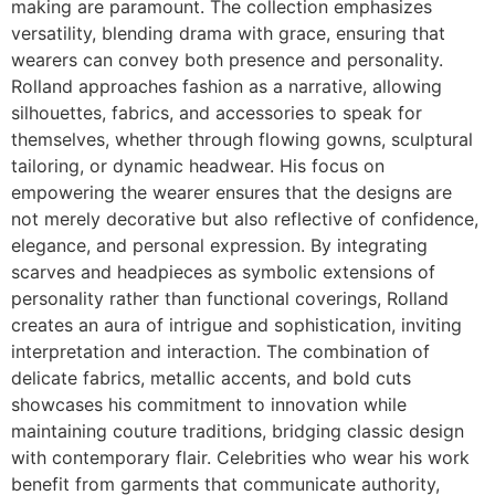
making are paramount. The collection emphasizes
versatility, blending drama with grace, ensuring that
wearers can convey both presence and personality.
Rolland approaches fashion as a narrative, allowing
silhouettes, fabrics, and accessories to speak for
themselves, whether through flowing gowns, sculptural
tailoring, or dynamic headwear. His focus on
empowering the wearer ensures that the designs are
not merely decorative but also reflective of confidence,
elegance, and personal expression. By integrating
scarves and headpieces as symbolic extensions of
personality rather than functional coverings, Rolland
creates an aura of intrigue and sophistication, inviting
interpretation and interaction. The combination of
delicate fabrics, metallic accents, and bold cuts
showcases his commitment to innovation while
maintaining couture traditions, bridging classic design
with contemporary flair. Celebrities who wear his work
benefit from garments that communicate authority,