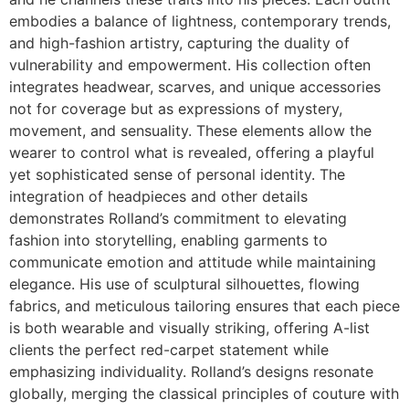
embodies a balance of lightness, contemporary trends,
and high-fashion artistry, capturing the duality of
vulnerability and empowerment. His collection often
integrates headwear, scarves, and unique accessories
not for coverage but as expressions of mystery,
movement, and sensuality. These elements allow the
wearer to control what is revealed, offering a playful
yet sophisticated sense of personal identity. The
integration of headpieces and other details
demonstrates Rolland’s commitment to elevating
fashion into storytelling, enabling garments to
communicate emotion and attitude while maintaining
elegance. His use of sculptural silhouettes, flowing
fabrics, and meticulous tailoring ensures that each piece
is both wearable and visually striking, offering A-list
clients the perfect red-carpet statement while
emphasizing individuality. Rolland’s designs resonate
globally, merging the classical principles of couture with