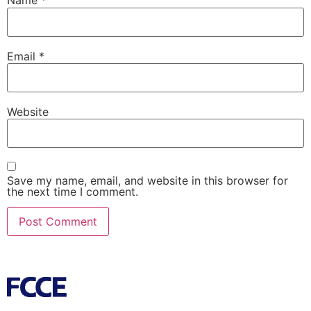
Name
*
Email
*
Website
Save my name, email, and website in this browser for
the next time I comment.