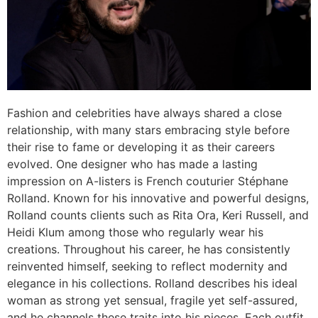
Fashion and celebrities have always shared a close
relationship, with many stars embracing style before
their rise to fame or developing it as their careers
evolved. One designer who has made a lasting
impression on A-listers is French couturier Stéphane
Rolland. Known for his innovative and powerful designs,
Rolland counts clients such as Rita Ora, Keri Russell, and
Heidi Klum among those who regularly wear his
creations. Throughout his career, he has consistently
reinvented himself, seeking to reflect modernity and
elegance in his collections. Rolland describes his ideal
woman as strong yet sensual, fragile yet self-assured,
and he channels these traits into his pieces. Each outfit