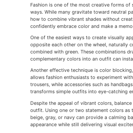
Fashion is one of the most creative forms of 
ways. While many gravitate toward neutral pal
how to combine vibrant shades without creatin
confidently embrace color and make a memor
One of the easiest ways to create visually ap
opposite each other on the wheel, naturally c
combined with green. These combinations dra
complementary colors into an outfit can insta
Another effective technique is color blocking
allows fashion enthusiasts to experiment with
trousers, while accessories such as handbags
transforms simple outfits into eye-catching e
Despite the appeal of vibrant colors, balance
outfit. Using one or two statement colors as t
beige, gray, or navy can provide a calming ba
appearance while still delivering visual excit