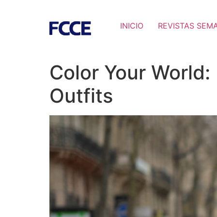
INICIO
REVISTAS SEM
Color Your World:
Outfits