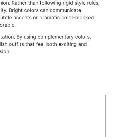
on. Rather than following rigid style rules,
lity. Bright colors can communicate
subtle accents or dramatic color-blocked
orable.
tation. By using complementary colors,
sh outfits that feel both exciting and
sion.