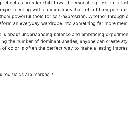
reflects a broader shift toward personal expression in fashi
experimenting with combinations that reflect their persona
 them powerful tools for self-expression. Whether through 
ransform an everyday wardrobe into something far more mem
ns is about understanding balance and embracing experimen
ting the number of dominant shades, anyone can create styli
 of color is often the perfect way to make a lasting impres
uired fields are marked
*