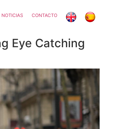
 NOTICIAS
CONTACTO
ing Eye Catching