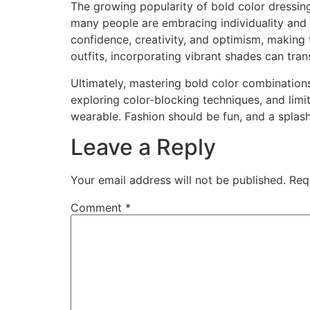
The growing popularity of bold color dressing 
many people are embracing individuality and 
confidence, creativity, and optimism, making
outfits, incorporating vibrant shades can t
Ultimately, mastering bold color combinatio
exploring color-blocking techniques, and limi
wearable. Fashion should be fun, and a splash
Leave a Reply
Your email address will not be published.
Req
Comment
*