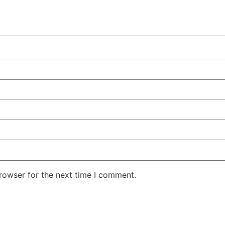
rowser for the next time I comment.