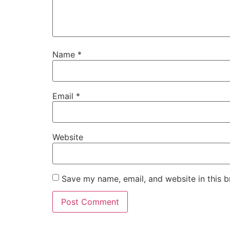
Name
*
Email
*
Website
Save my name, email, and website in this b