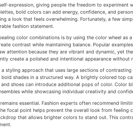
self-expression, giving people the freedom to experiment wi
ettes, bold colors can add energy, confidence, and persona
g a look that feels overwhelming. Fortunately, a few simpl
able fashion statement.
pealing color combinations is by using the color wheel as 
reate contrast while maintaining balance. Popular examples
w attention because they are vibrant and dynamic, yet the
ntly create a polished and intentional appearance without r
, a styling approach that uses large sections of contrasting
 bold shades in a structured way. A brightly colored top can
 and shoes can introduce additional pops of color. Color b
nsembles while showcasing individual creativity and confid
 remains essential. Fashion experts often recommend limiti
he focal point helps prevent the overall look from feeling c
ckdrop that allows brighter colors to stand out. This contr
ement.