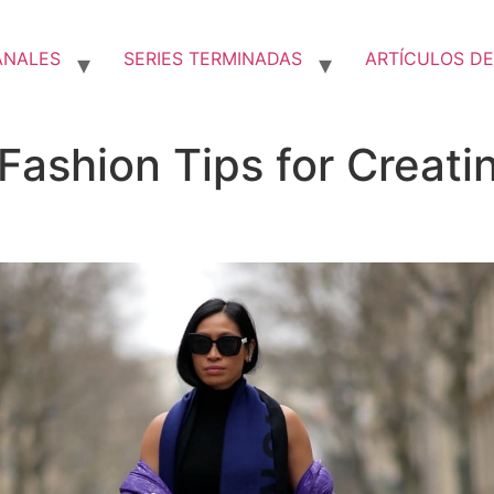
ANALES
SERIES TERMINADAS
ARTÍCULOS DE
 Fashion Tips for Creat