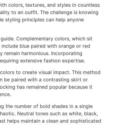
th colors, textures, and styles in countless
lity to an outfit. The challenge is knowing
e styling principles can help anyone
a guide. Complementary colors, which sit
 include blue paired with orange or red
y remain harmonious. Incorporating
equiring extensive fashion expertise.
 colors to create visual impact. This method
 be paired with a contrasting skirt or
locking has remained popular because it
ence.
ng the number of bold shades in a single
haotic. Neutral tones such as white, black,
ast helps maintain a clean and sophisticated