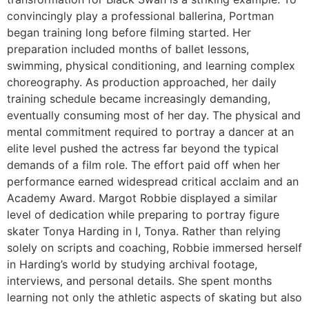
convincingly play a professional ballerina, Portman
began training long before filming started. Her
preparation included months of ballet lessons,
swimming, physical conditioning, and learning complex
choreography. As production approached, her daily
training schedule became increasingly demanding,
eventually consuming most of her day. The physical and
mental commitment required to portray a dancer at an
elite level pushed the actress far beyond the typical
demands of a film role. The effort paid off when her
performance earned widespread critical acclaim and an
Academy Award. Margot Robbie displayed a similar
level of dedication while preparing to portray figure
skater Tonya Harding in I, Tonya. Rather than relying
solely on scripts and coaching, Robbie immersed herself
in Harding’s world by studying archival footage,
interviews, and personal details. She spent months
learning not only the athletic aspects of skating but also