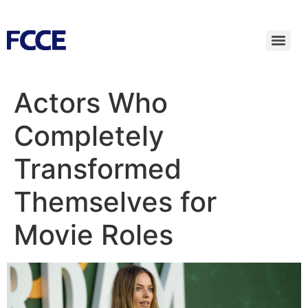
Actors Who
Completely
Transformed
Themselves for
Movie Roles