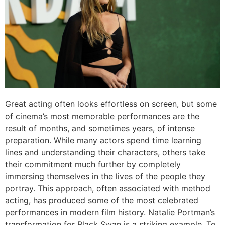
Great acting often looks effortless on screen, but some
of cinema’s most memorable performances are the
result of months, and sometimes years, of intense
preparation. While many actors spend time learning
lines and understanding their characters, others take
their commitment much further by completely
immersing themselves in the lives of the people they
portray. This approach, often associated with method
acting, has produced some of the most celebrated
performances in modern film history. Natalie Portman’s
transformation for Black Swan is a striking example. To