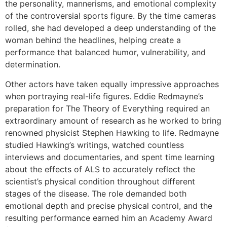
the personality, mannerisms, and emotional complexity
of the controversial sports figure. By the time cameras
rolled, she had developed a deep understanding of the
woman behind the headlines, helping create a
performance that balanced humor, vulnerability, and
determination.
Other actors have taken equally impressive approaches
when portraying real-life figures. Eddie Redmayne’s
preparation for The Theory of Everything required an
extraordinary amount of research as he worked to bring
renowned physicist Stephen Hawking to life. Redmayne
studied Hawking’s writings, watched countless
interviews and documentaries, and spent time learning
about the effects of ALS to accurately reflect the
scientist’s physical condition throughout different
stages of the disease. The role demanded both
emotional depth and precise physical control, and the
resulting performance earned him an Academy Award