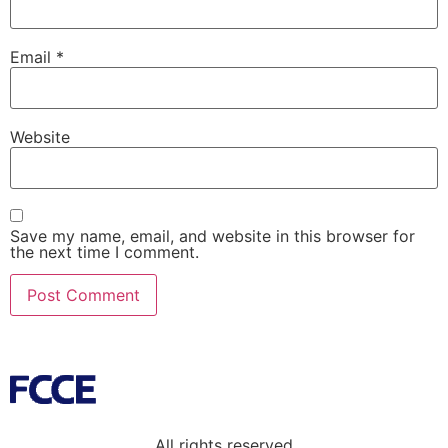
Email
*
Website
Save my name, email, and website in this browser for
the next time I comment.
All rights reserved