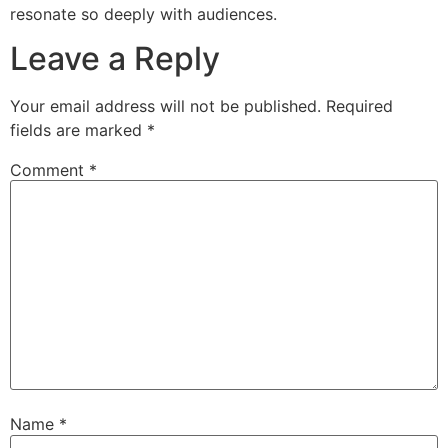
resonate so deeply with audiences.
Leave a Reply
Your email address will not be published.
Required
fields are marked
*
Comment
*
Name
*