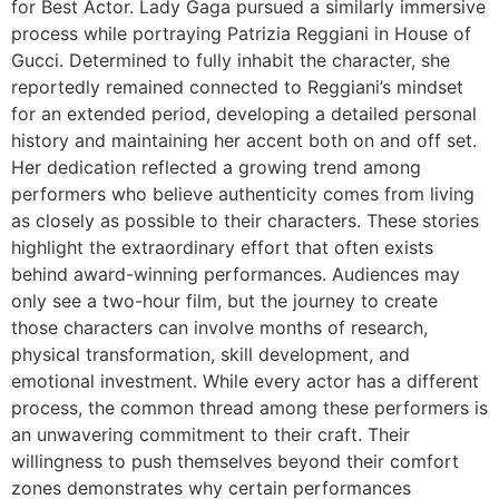
for Best Actor. Lady Gaga pursued a similarly immersive
process while portraying Patrizia Reggiani in House of
Gucci. Determined to fully inhabit the character, she
reportedly remained connected to Reggiani’s mindset
for an extended period, developing a detailed personal
history and maintaining her accent both on and off set.
Her dedication reflected a growing trend among
performers who believe authenticity comes from living
as closely as possible to their characters. These stories
highlight the extraordinary effort that often exists
behind award-winning performances. Audiences may
only see a two-hour film, but the journey to create
those characters can involve months of research,
physical transformation, skill development, and
emotional investment. While every actor has a different
process, the common thread among these performers is
an unwavering commitment to their craft. Their
willingness to push themselves beyond their comfort
zones demonstrates why certain performances